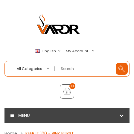
My Account
English
All Categories
0
MENU
Home
KEEP IT 100 - PINK BURST