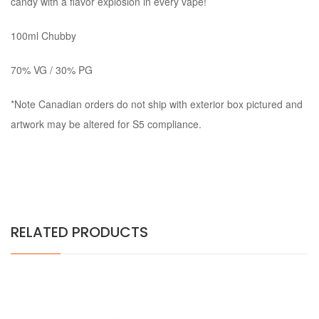
candy with a flavor explosion in every vape!
100ml Chubby
70% VG / 30% PG
*Note Canadian orders do not ship with exterior box pictured and
artwork may be altered for S5 compliance.
RELATED PRODUCTS