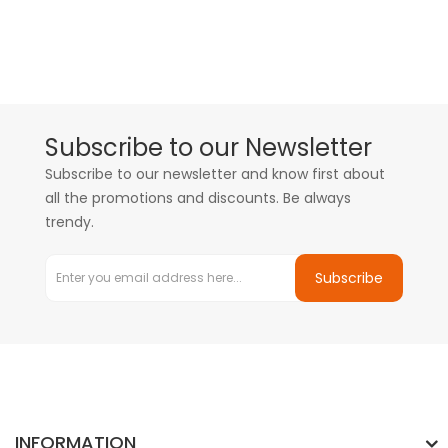
Subscribe to our Newsletter
Subscribe to our newsletter and know first about
all the promotions and discounts. Be always
trendy.
Subscribe
INFORMATION