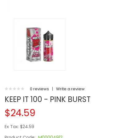
0 reviews
|
Write a review
KEEP IT 100 - PINK BURST
$24.59
Ex Tax: $24.59
Product Code:
M00004912