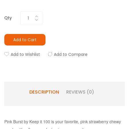
Qty
Add to Cart
Add to Wishlist
Add to Compare
DESCRIPTION
REVIEWS (0)
Pink Burst by Keep it 100 is your favorite, pink strawberry chewy