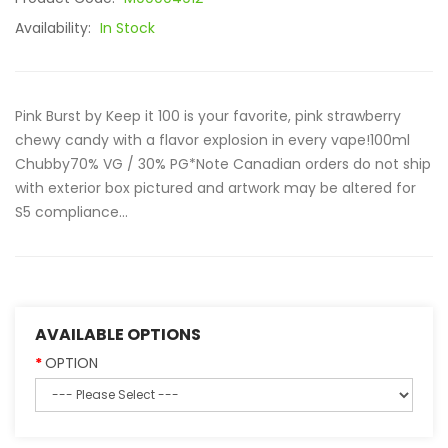
Availability:
In Stock
Pink Burst by Keep it 100 is your favorite, pink strawberry
chewy candy with a flavor explosion in every vape!100ml
Chubby70% VG / 30% PG*Note Canadian orders do not ship
with exterior box pictured and artwork may be altered for
S5 compliance...
AVAILABLE OPTIONS
OPTION