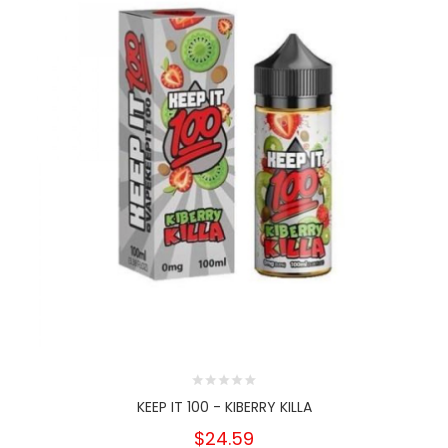
KEEP IT 100 - KIBERRY KILLA
$24.59