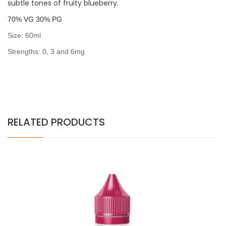
subtle tones of fruity blueberry.
7
0% VG 30% PG
Size: 60ml
Strengths: 0, 3 and 6mg
RELATED PRODUCTS