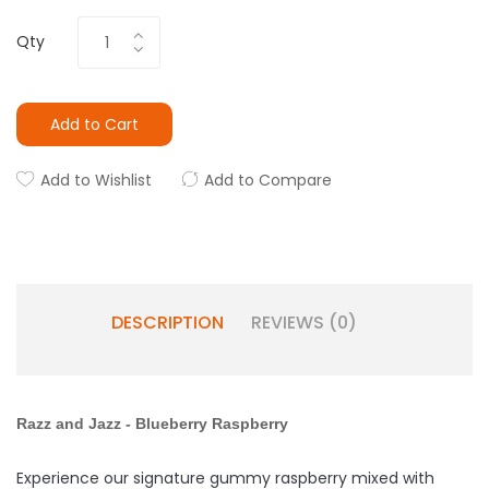
Qty
Add to Cart
Add to Wishlist
Add to Compare
DESCRIPTION
REVIEWS (0)
Razz and Jazz -
Blueberry
Raspberry
Experience our signature gummy raspberry mixed with