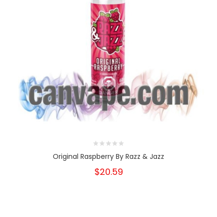
Original Raspberry By Razz & Jazz
$20.59