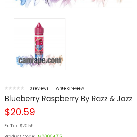
0 reviews
|
Write a review
Blueberry Raspberry By Razz & Jazz
$20.59
Ex Tax: $20.59
Product Code:
M00004715