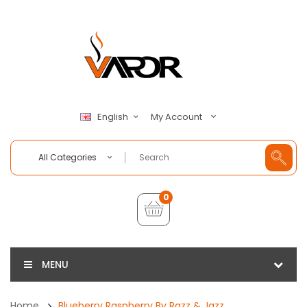
My Account
English
All Categories
0
MENU
Home
Blueberry Raspberry By Razz & Jazz