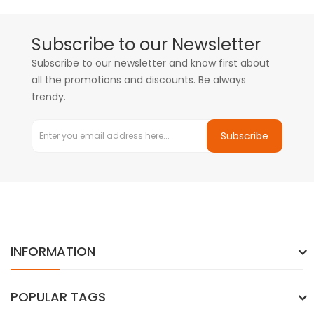
Subscribe to our Newsletter
Subscribe to our newsletter and know first about
all the promotions and discounts. Be always
trendy.
Subscribe
INFORMATION
POPULAR TAGS