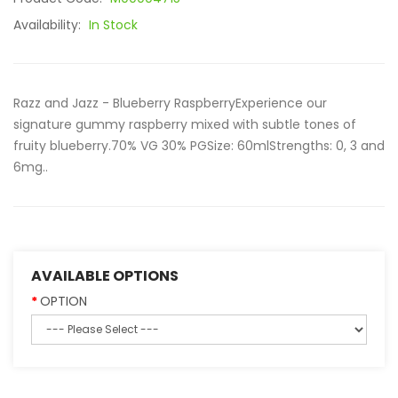
Availability:
In Stock
Razz and Jazz - Blueberry RaspberryExperience our
signature gummy raspberry mixed with subtle tones of
fruity blueberry.70% VG 30% PGSize: 60mlStrengths: 0, 3 and
6mg..
AVAILABLE OPTIONS
OPTION