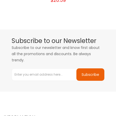
$20.59
Subscribe to our Newsletter
Subscribe to our newsletter and know first about
all the promotions and discounts. Be always
trendy.
Subscribe