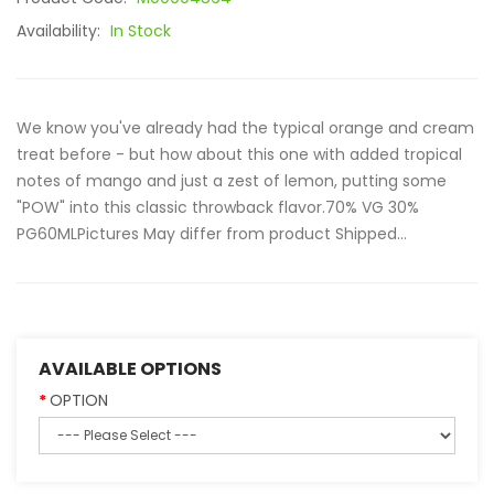
Availability:
In Stock
We know you've already had the typical orange and cream
treat before - but how about this one with added tropical
notes of mango and just a zest of lemon, putting some
"POW" into this classic throwback flavor.70% VG 30%
PG60MLPictures May differ from product Shipped...
AVAILABLE OPTIONS
OPTION