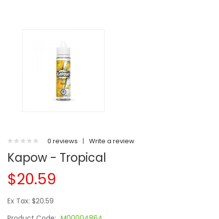
0 reviews
|
Write a review
Kapow - Tropical
$20.59
Ex Tax: $20.59
Product Code:
M00004864