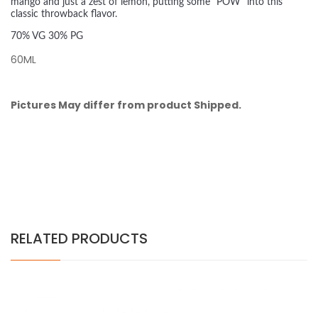
mango and just a zest of lemon, putting some "POW" into this
classic throwback flavor.
70% VG 30% PG
60ML
Pictures May differ from product Shipped.
RELATED PRODUCTS