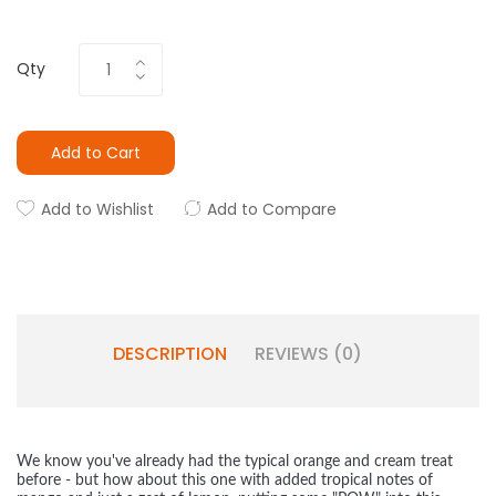
Qty
Add to Cart
Add to Wishlist
Add to Compare
DESCRIPTION
REVIEWS (0)
We know you've already had the typical orange and cream treat
before - but how about this one with added tropical notes of