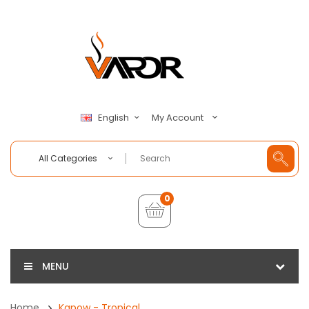
My Account
English
All Categories
0
MENU
Home
Kapow - Tropical