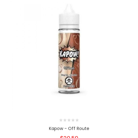
Kapow - Off Route