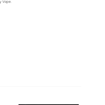
y Vape.