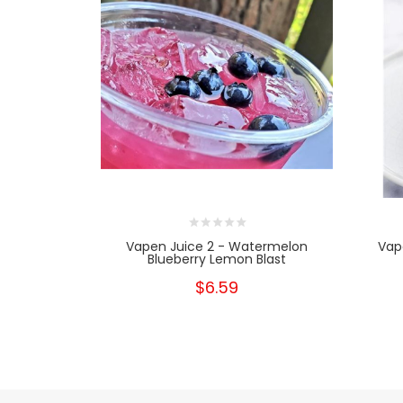
Vapen Juice 2 - Watermelon
Vap
Blueberry Lemon Blast
$6.59