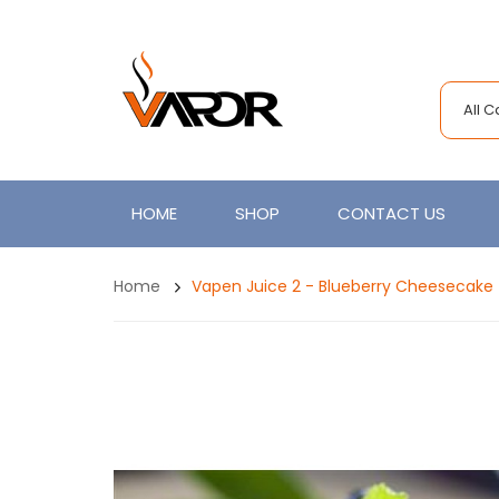
All 
HOME
SHOP
CONTACT US
Home
Vapen Juice 2 - Blueberry Cheesecake