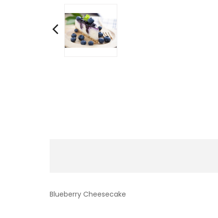
Blueberry Cheesecake