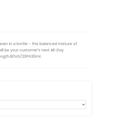
en in a bottle - this balanced mixture of
ll be your customer's next All-Day
strength.80VG/20PG30ml..