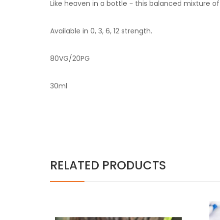
Like heaven in a bottle - this balanced mixture o
Available in 0, 3, 6, 12 strength.
80VG/20PG
30ml
RELATED PRODUCTS