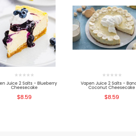
en Juice 2 Salts - Blueberry
Vapen Juice 2 Salts - Ban
Cheesecake
Coconut Cheesecake
$8.59
$8.59