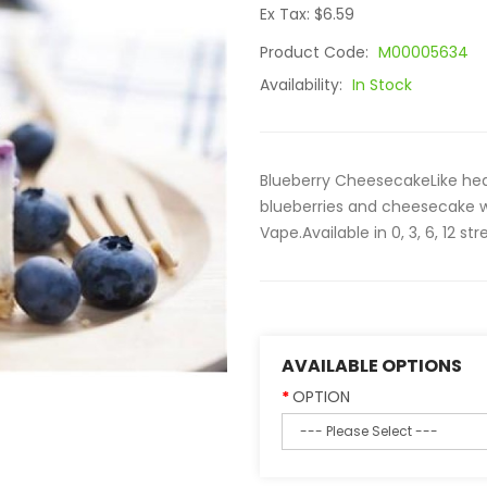
Ex Tax: $6.59
Product Code:
M00005634
Availability:
In Stock
Blueberry CheesecakeLike heav
blueberries and cheesecake wi
Vape.Available in 0, 3, 6, 12 
AVAILABLE OPTIONS
OPTION