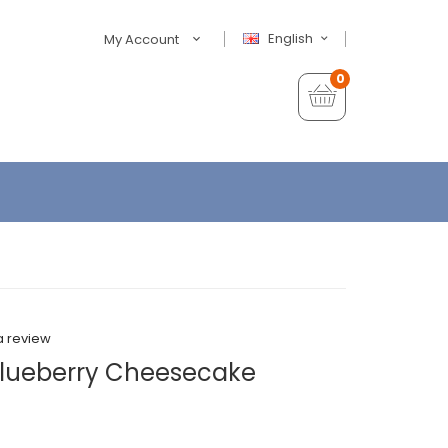
English
My Account
0
a review
Blueberry Cheesecake