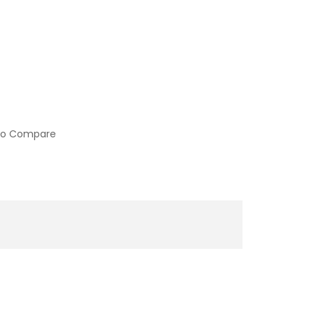
to Compare