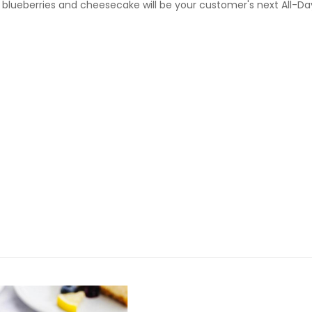
f blueberries and cheesecake will be your customer's next All-Da