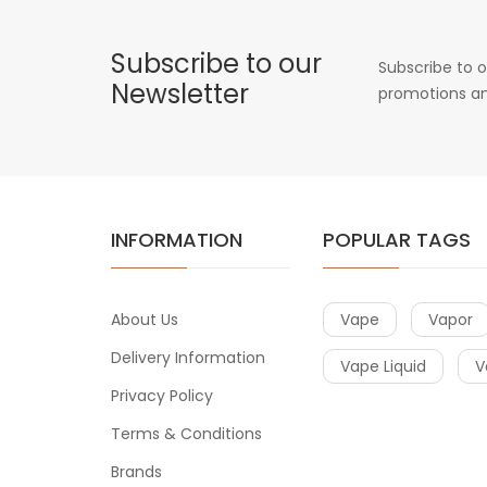
Subscribe to our
Subscribe to o
Newsletter
promotions an
INFORMATION
POPULAR TAGS
About Us
Vape
Vapor
Delivery Information
Vape Liquid
V
Privacy Policy
Terms & Conditions
Brands