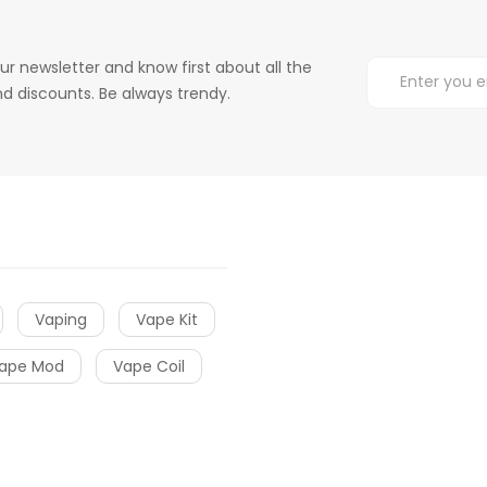
ur newsletter and know first about all the
d discounts. Be always trendy.
Vaping
Vape Kit
ape Mod
Vape Coil