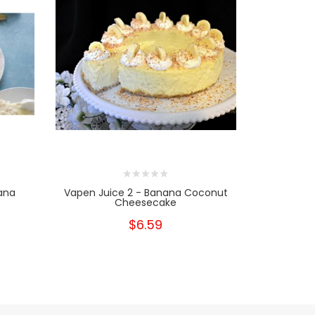
ana
Vapen Juice 2 - Banana Coconut
Cheesecake
$6.59