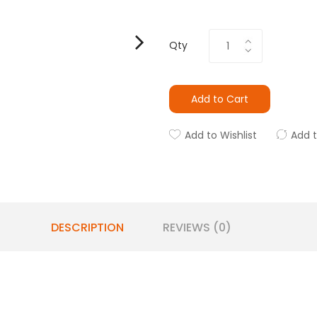
Qty
Add to Cart
Add to Wishlist
Add 
DESCRIPTION
REVIEWS (0)