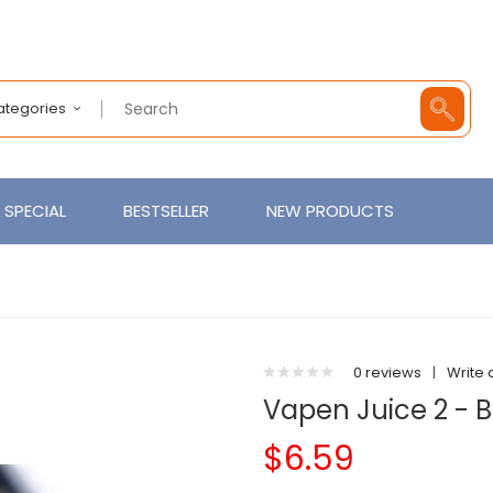
Categories
SPECIAL
BESTSELLER
NEW PRODUCTS
0 reviews
|
Write 
Vapen Juice 2 - 
$6.59