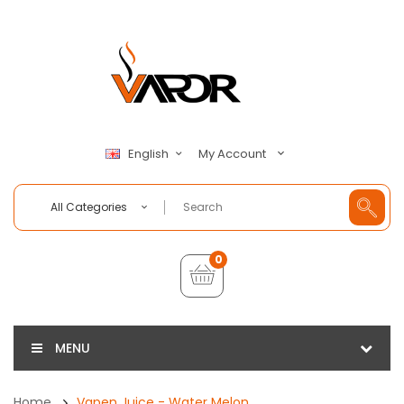
My Account
English
All Categories
0
MENU
Home
Vapen Juice - Water Melon