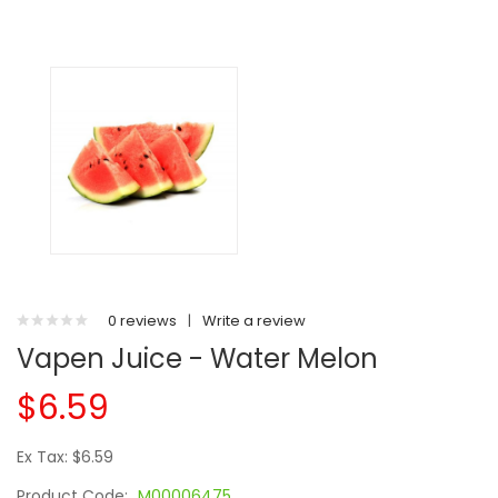
0 reviews
|
Write a review
Vapen Juice - Water Melon
$6.59
Ex Tax: $6.59
Product Code:
M00006475