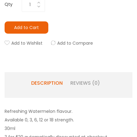
Qty
Add to Cart
Add to Wishlist
Add to Compare
DESCRIPTION
REVIEWS (0)
Refreshing Watermelon flavour.
Available 0, 3, 6, 12 or 18 strength.
30ml