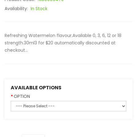
Availability:
In Stock
Refreshing Watermelon flavour.Available 0, 3, 6, 12 or 18
strength.30ml3 for $20 automatically discounted at
checkout...
AVAILABLE OPTIONS
OPTION