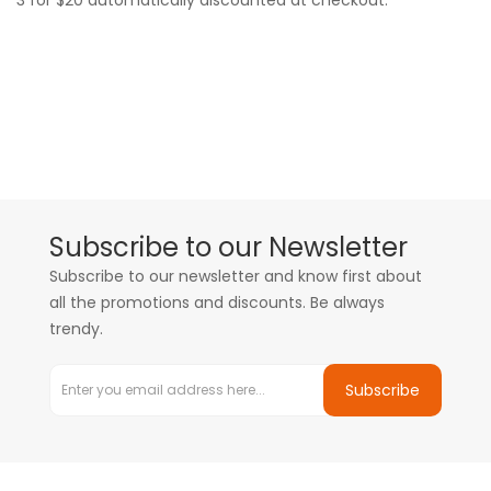
3 for $20 automatically discounted at checkout.
Subscribe to our Newsletter
Subscribe to our newsletter and know first about
all the promotions and discounts. Be always
trendy.
Subscribe