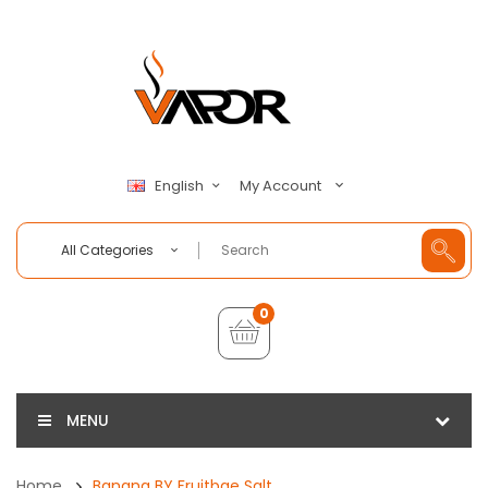
My Account
English
All Categories
0
MENU
Home
Banana BY Fruitbae Salt