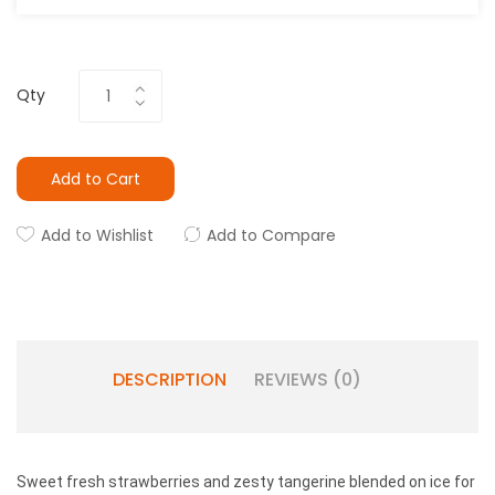
Qty
Add to Cart
Add to Wishlist
Add to Compare
DESCRIPTION
REVIEWS (0)
Sweet fresh strawberries and zesty tangerine blended on ice for