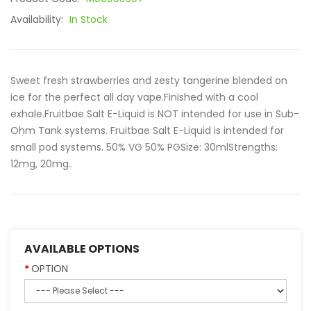
Availability:
In Stock
Sweet fresh strawberries and zesty tangerine blended on
ice for the perfect all day vape.Finished with a cool
exhale.Fruitbae Salt E-Liquid is NOT intended for use in Sub-
Ohm Tank systems. Fruitbae Salt E-Liquid is intended for
small pod systems. 50% VG 50% PGSize: 30mlStrengths:
12mg, 20mg..
AVAILABLE OPTIONS
OPTION