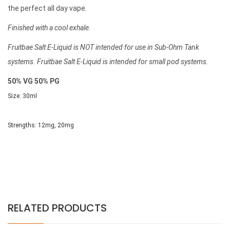
the perfect all day vape.
Finished with a cool exhale.
Fruitbae Salt E-Liquid is NOT intended for use in Sub-Ohm Tank
systems. Fruitbae Salt E-Liquid is intended for small pod systems.
50% VG 50% PG
Size: 30ml
Strengths:
12mg, 20mg
RELATED PRODUCTS