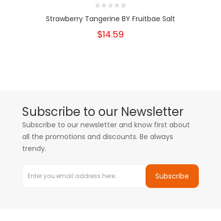
Strawberry Tangerine BY Fruitbae Salt
$14.59
Subscribe to our Newsletter
Subscribe to our newsletter and know first about
all the promotions and discounts. Be always
trendy.
Subscribe