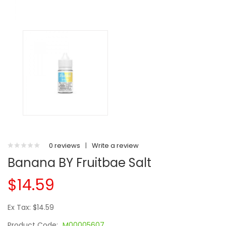
0 reviews
|
Write a review
Banana BY Fruitbae Salt
$14.59
Ex Tax: $14.59
Product Code:
M00005607