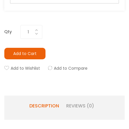
Qty
Add to Cart
Add to Wishlist
Add to Compare
DESCRIPTION
REVIEWS (0)