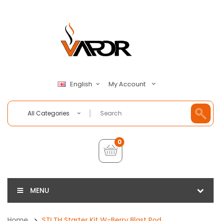
My Account
English
All Categories
0
MENU
Home
STLTH Starter Kit W-Berry Blast Pod