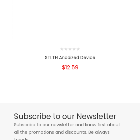
STLTH Anodized Device
$12.59
Subscribe to our Newsletter
Subscribe to our newsletter and know first about
all the promotions and discounts. Be always
trendy.