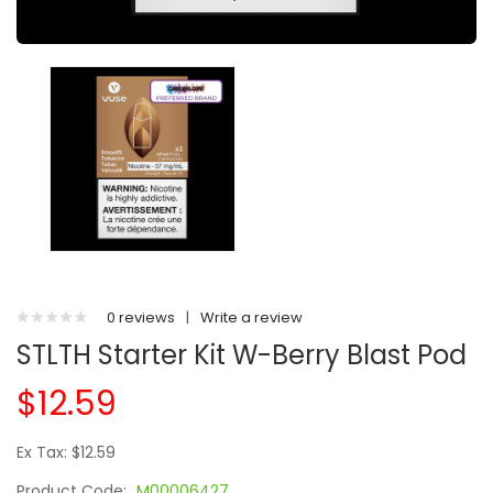
0 reviews
|
Write a review
STLTH Starter Kit W-Berry Blast Pod
$12.59
Ex Tax: $12.59
Product Code:
M00006427