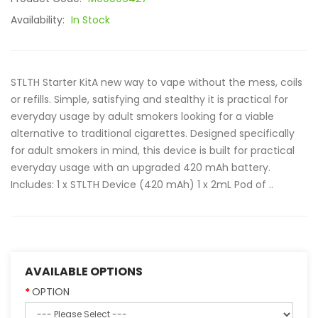
Availability:
In Stock
STLTH Starter KitA new way to vape without the mess, coils
or refills. Simple, satisfying and stealthy it is practical for
everyday usage by adult smokers looking for a viable
alternative to traditional cigarettes. Designed specifically
for adult smokers in mind, this device is built for practical
everyday usage with an upgraded 420 mAh battery.
Includes: 1 x STLTH Device (420 mAh) 1 x 2mL Pod of ..
AVAILABLE OPTIONS
OPTION