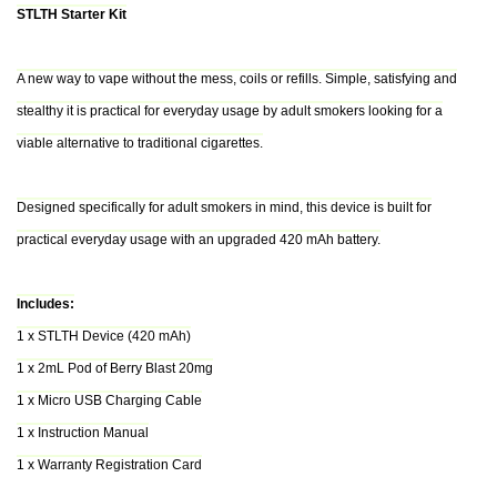
STLTH Starter Kit
A new way to vape without the mess, coils or refills. Simple, satisfying and
stealthy it is practical for everyday usage by adult smokers looking for a
viable alternative to traditional cigarettes.
Designed specifically for adult smokers in mind, this device is built for
practical everyday usage with an upgraded 420 mAh battery.
Includes:
1 x STLTH Device (420 mAh)
1 x 2mL Pod of Berry Blast 20mg
1 x Micro USB Charging Cable
1 x Instruction Manual
1 x Warranty Registration Card