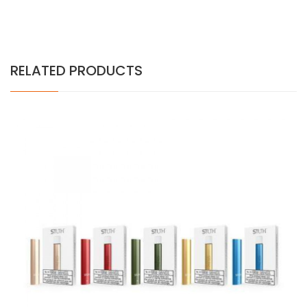
RELATED PRODUCTS