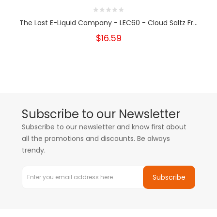
The Last E-Liquid Company - LEC60 - Cloud Saltz Fr...
$16.59
Subscribe to our Newsletter
Subscribe to our newsletter and know first about
all the promotions and discounts. Be always
trendy.
Subscribe