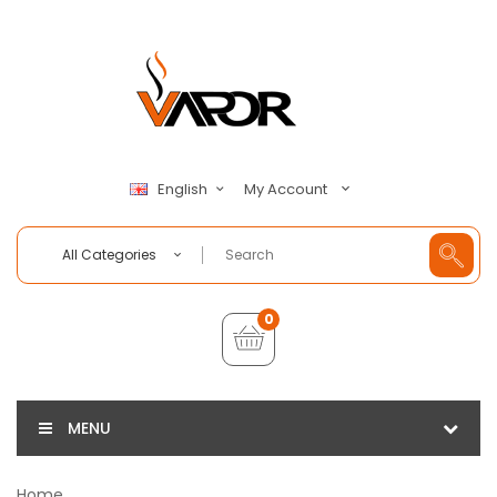
My Account
English
All Categories
0
MENU
Home