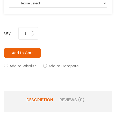
Qty
Add to Cart
Add to Wishlist
Add to Compare
DESCRIPTION
REVIEWS (0)