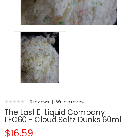
0 reviews
|
Write a review
The Last E-Liquid Company -
LEC60 - Cloud Saltz Dunks 60ml
$16.59