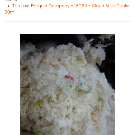
The Last E-Liquid Company - LEC60 - Cloud Saltz Dunks
60ml