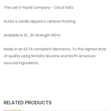
The Last E-liquid Company - Cloud Saltz
Dunks is vanilla dipped in rainbow frosting.
Available in 10 , 20 Strength 60ml
Made in an ECTA compliant laboratory. To the highest level
of quality using NicSalts Nicotine and North American
sourced ingredients.
RELATED PRODUCTS