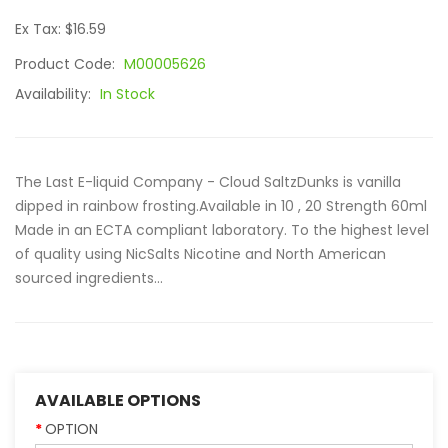
Ex Tax: $16.59
Product Code:
M00005626
Availability:
In Stock
The Last E-liquid Company - Cloud SaltzDunks is vanilla
dipped in rainbow frosting.Available in 10 , 20 Strength 60ml
Made in an ECTA compliant laboratory. To the highest level
of quality using NicSalts Nicotine and North American
sourced ingredients...
AVAILABLE OPTIONS
OPTION