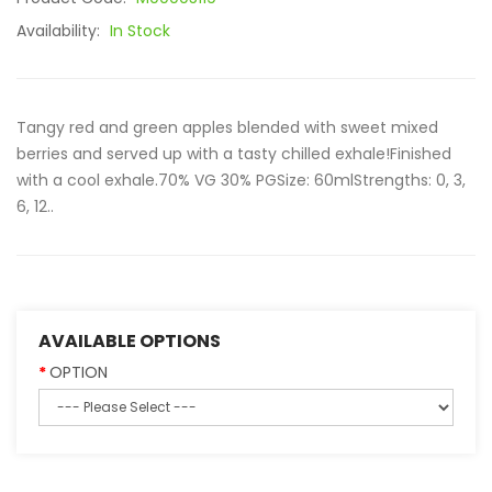
Availability:
In Stock
Tangy red and green apples blended with sweet mixed
berries and served up with a tasty chilled exhale!Finished
with a cool exhale.70% VG 30% PGSize: 60mlStrengths: 0, 3,
6, 12..
AVAILABLE OPTIONS
OPTION