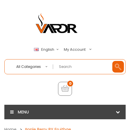
My Account
English
All Categories
0
MENU
Home
Apple Berry BY Fruitbae