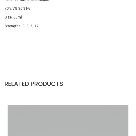
70% VG 30% PG
Size: 60ml
Strengths: 0, 3, 6, 12
RELATED PRODUCTS