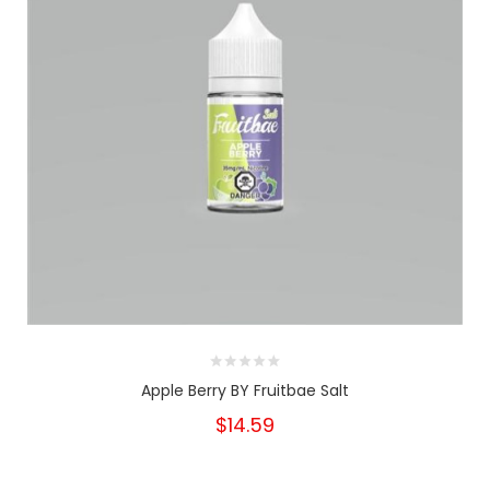
Apple Berry BY Fruitbae Salt
$14.59