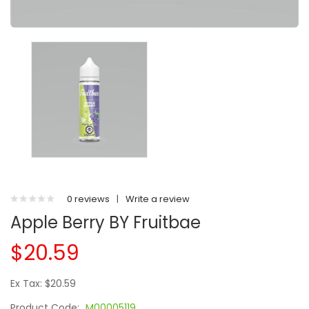
0 reviews
|
Write a review
Apple Berry BY Fruitbae
$20.59
Ex Tax: $20.59
Product Code:
M00005119