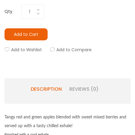
Qty
Add to Cart
Add to Wishlist
Add to Compare
DESCRIPTION
REVIEWS (0)
Tangy red and green apples blended with sweet mixed berries and
served up with a tasty chilled exhale!
Finished with a cool exhale.