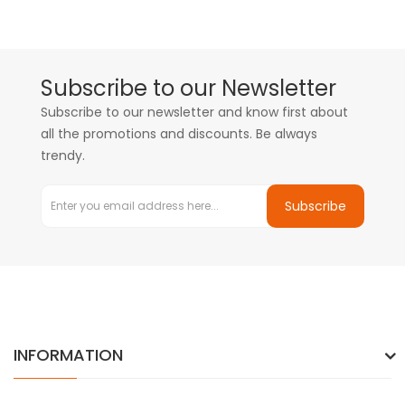
Subscribe to our Newsletter
Subscribe to our newsletter and know first about
all the promotions and discounts. Be always
trendy.
Subscribe
INFORMATION