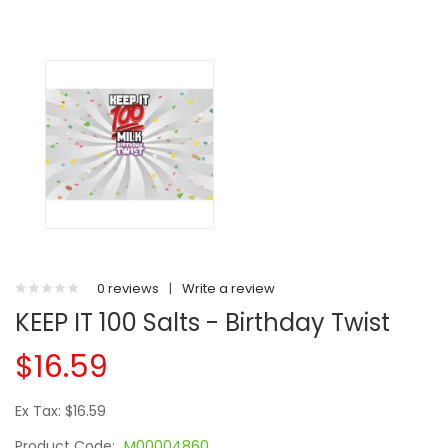
0 reviews
|
Write a review
KEEP IT 100 Salts - Birthday Twist
$16.59
Ex Tax: $16.59
Product Code:
M00004860