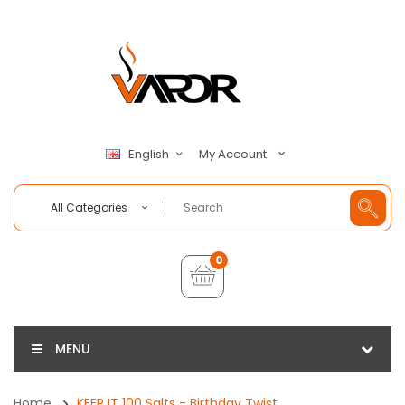
My Account
English
All Categories
0
MENU
Home
KEEP IT 100 Salts - Birthday Twist