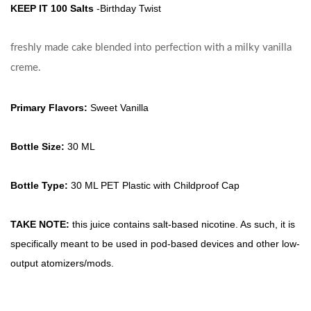
KEEP IT 100 Salts
-Birthday Twist
freshly made cake blended into perfection with a milky vanilla
creme.
Primary Flavors:
Sweet Vanilla
Bottle Size:
30 ML
Bottle Type:
30 ML PET Plastic with Childproof Cap
TAKE NOTE:
this juice contains salt-based nicotine. As such, it is
specifically meant to be used in pod-based devices and other low-
output atomizers/mods.