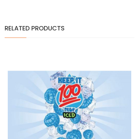
RELATED PRODUCTS