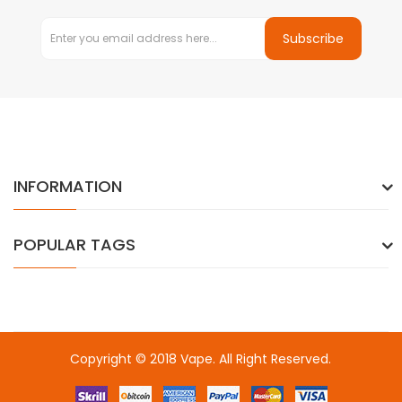
Subscribe
INFORMATION
POPULAR TAGS
Copyright © 2018
Vape
. All Right Reserved.
 slots online
online casino uk
online casino uk
78win
78win
78win
sl