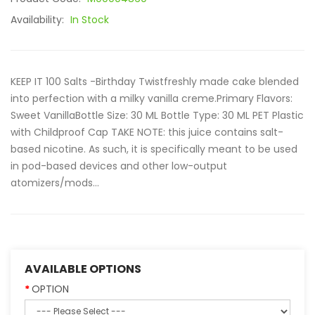
Availability:
In Stock
KEEP IT 100 Salts -Birthday Twistfreshly made cake blended
into perfection with a milky vanilla creme.Primary Flavors:
Sweet VanillaBottle Size: 30 ML Bottle Type: 30 ML PET Plastic
with Childproof Cap TAKE NOTE: this juice contains salt-
based nicotine. As such, it is specifically meant to be used
in pod-based devices and other low-output
atomizers/mods...
AVAILABLE OPTIONS
OPTION