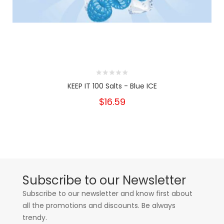
KEEP IT 100 Salts - Blue ICE
$16.59
Subscribe to our Newsletter
Subscribe to our newsletter and know first about
all the promotions and discounts. Be always
trendy.