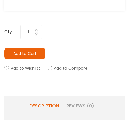
Qty
Add to Cart
Add to Wishlist
Add to Compare
DESCRIPTION
REVIEWS (0)