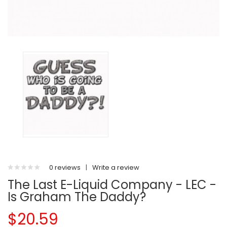
0 reviews
|
Write a review
The Last E-Liquid Company - LEC -
Is Graham The Daddy?
$20.59