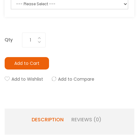
Qty
Add to Cart
Add to Wishlist
Add to Compare
DESCRIPTION
REVIEWS (0)