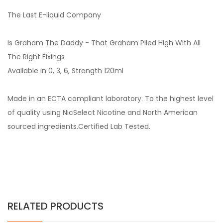
The Last E-liquid Company
Is Graham The Daddy - That Graham Piled High With All
The Right Fixings
Available in 0, 3, 6, Strength 120ml
Made in an ECTA compliant laboratory. To the highest level
of quality using NicSelect Nicotine and North American
sourced ingredients.Certified Lab Tested.
RELATED PRODUCTS