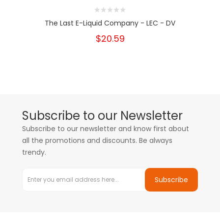
The Last E-Liquid Company - LEC - DV
$20.59
Subscribe to our Newsletter
Subscribe to our newsletter and know first about
all the promotions and discounts. Be always
trendy.
Subscribe