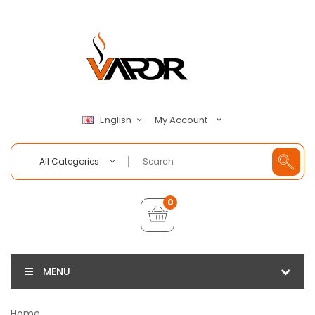
My Account
English
All Categories
0
MENU
Home