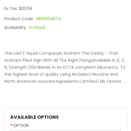
Ex Tax: $20.59
Product Code:
M00004574
Availability:
In Stock
The Last E-liquid CompanyIs Graham The Daddy - That
Graham Piled High With All The Right FixingsAvailable in 0, 3,
6, Strength 120mlMade in an ECTA compliant laboratory. To
the highest level of quality using NicSelect Nicotine and
North American sourced ingredients.Certified Lab Tested...
AVAILABLE OPTIONS
OPTION