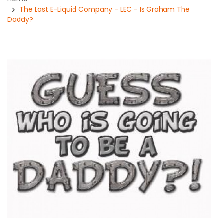
The Last E-Liquid Company - LEC - Is Graham The
Daddy?