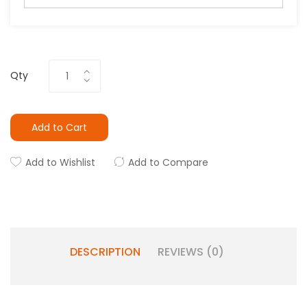
Qty
Add to Cart
Add to Wishlist
Add to Compare
DESCRIPTION
REVIEWS (0)