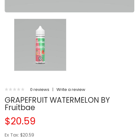
0 reviews
|
Write a review
GRAPEFRUIT WATERMELON BY
Fruitbae
$20.59
Ex Tax: $20.59