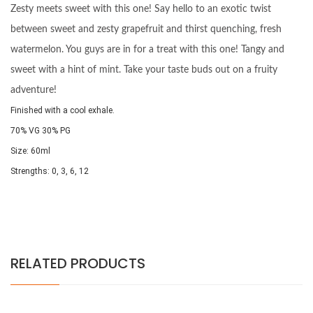
Zesty meets sweet with this one! Say hello to an exotic twist
between sweet and zesty grapefruit and thirst quenching, fresh
watermelon. You guys are in for a treat with this one! Tangy and
sweet with a hint of mint. Take your taste buds out on a fruity
adventure!
Finished with a cool exhale.
70% VG 30% PG
Size: 60ml
Strengths: 0, 3, 6, 12
RELATED PRODUCTS