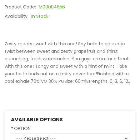
Product Code:
M00004656
Availability:
In Stock
Zesty meets sweet with this one! Say hello to an exotic
twist between sweet and zesty grapefruit and thirst
quenching, fresh watermelon. You guys are in for a treat
with this one! Tangy and sweet with a hint of mint. Take
your taste buds out on a fruity adventure!Finished with a
cool exhale.70% VG 30% PGSize: 60mlStrengths: 0, 3, 6, 12..
AVAILABLE OPTIONS
OPTION