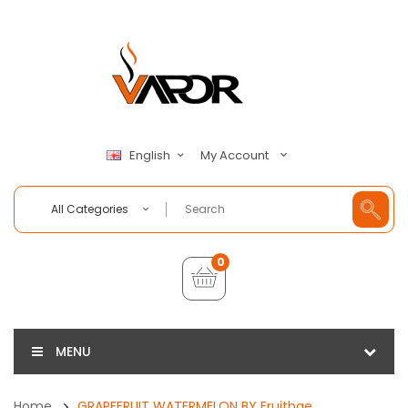
My Account
English
All Categories
0
MENU
Home
GRAPEFRUIT WATERMELON BY Fruitbae