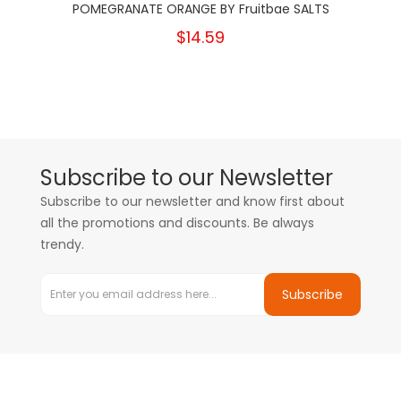
POMEGRANATE ORANGE BY Fruitbae SALTS
$14.59
Subscribe to our Newsletter
Subscribe to our newsletter and know first about
all the promotions and discounts. Be always
trendy.
Subscribe