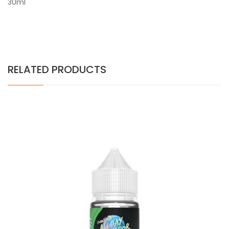
30ml
RELATED PRODUCTS