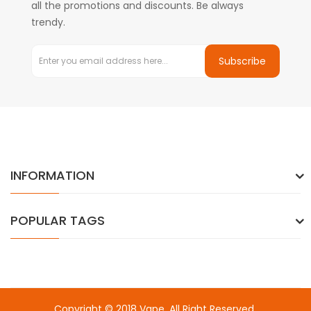
all the promotions and discounts. Be always
trendy.
Subscribe
INFORMATION
POPULAR TAGS
Copyright © 2018
Vape
. All Right Reserved.