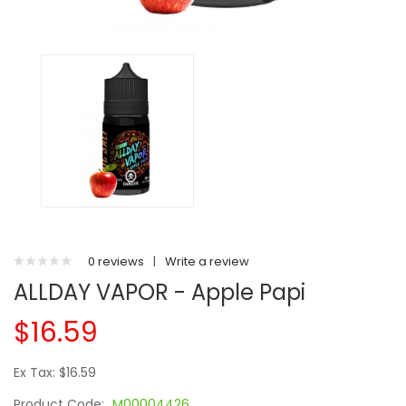
0 reviews
|
Write a review
ALLDAY VAPOR - Apple Papi
$16.59
Ex Tax: $16.59
Product Code:
M00004426