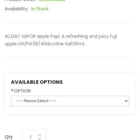
Availability:
In Stock
ALLDAY VAPOR Apple Papi: A refreshing and juicy Fuji
apple.VG/PG:55/45Nicotine Salt30ml..
AVAILABLE OPTIONS
OPTION
Qty