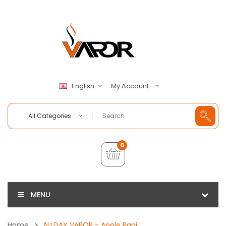
My Account
English
All Categories
0
MENU
Home
ALLDAY VAPOR - Apple Papi