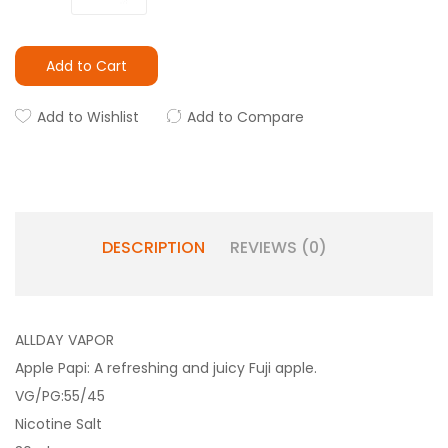
Add to Cart
Add to Wishlist
Add to Compare
DESCRIPTION
REVIEWS (0)
ALLDAY VAPOR
Apple Papi: A refreshing and juicy Fuji apple.
VG/PG:55/45
Nicotine Salt