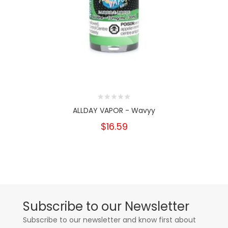
ALLDAY VAPOR - Wavyy
$16.59
Subscribe to our Newsletter
Subscribe to our newsletter and know first about