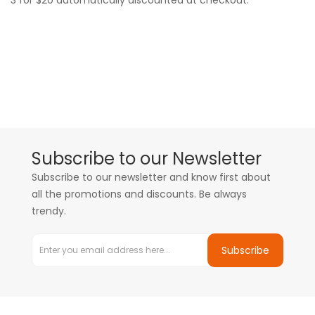
3 for $20 automatically discounted at checkout.
Subscribe to our Newsletter
Subscribe to our newsletter and know first about
all the promotions and discounts. Be always
trendy.
Subscribe