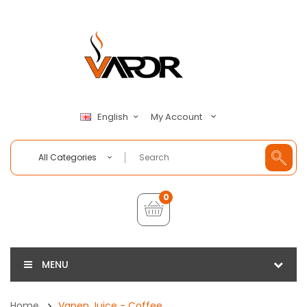
My Account
English
All Categories
0
MENU
Home
Vapen Juice - Coffee