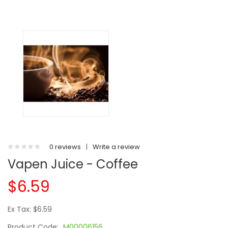
0 reviews
|
Write a review
Vapen Juice - Coffee
$6.59
Ex Tax: $6.59
Product Code:
M00006156