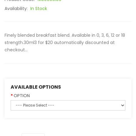
Availability:
In Stock
Finely blended breakfast blend. Available in 0, 3, 6, 12 or 18
strength.30ml3 for $20 automatically discounted at
checkout...
AVAILABLE OPTIONS
OPTION