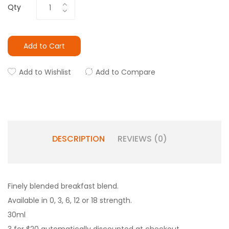
Qty
Add to Cart
Add to Wishlist
Add to Compare
DESCRIPTION
REVIEWS (0)
Finely blended breakfast blend.
Available in 0, 3, 6, 12 or 18 strength.
30ml