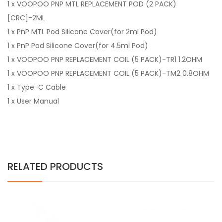
1 x VOOPOO PNP MTL REPLACEMENT POD (2 PACK)
[CRC]-2ML
1 x PnP MTL Pod Silicone Cover(for 2ml Pod)
1 x PnP Pod Silicone Cover(for 4.5ml Pod)
1 x VOOPOO PNP REPLACEMENT COIL (5 PACK)-TR1 1.2OHM
1 x VOOPOO PNP REPLACEMENT COIL (5 PACK)-TM2 0.8OHM
1 x Type-C Cable
1 x User Manual
RELATED PRODUCTS