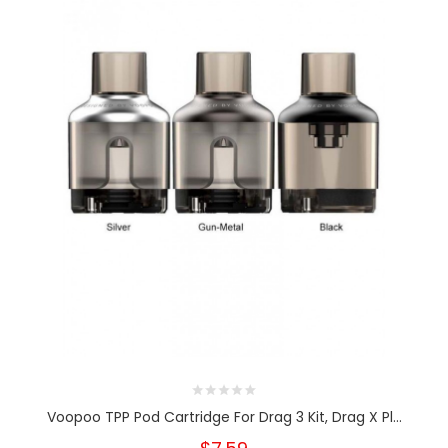
Voopoo TPP Pod Cartridge For Drag 3 Kit, Drag X Pl...