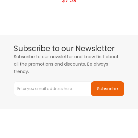
$7.59
Subscribe to our Newsletter
Subscribe to our newsletter and know first about
all the promotions and discounts. Be always
trendy.
Subscribe