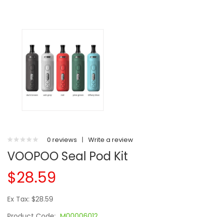
0 reviews
|
Write a review
VOOPOO Seal Pod Kit
$28.59
Ex Tax: $28.59
Product Code:
M00006012