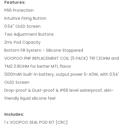
Features:
P66 Protection
Intuitive Firing Button
0.54" OLED Screen
Two Adjustment Buttons
2mL Pod Capacity
Bottom Fill System - Silicone Stoppered
VOOPOO PNP REPLACEMENT COIL (5 PACK) TR1 1.2OHM and
TM2 0.8OHM for better MTL flavor
1200mAh built-in battery, output power 5-40W, with 0.54'
OLED Screen
Drop-proof & Dust-proof & IP66 level waterproof, skin-
friendly liquid silicone feel
Includes:
1 x VOOPOO SEAL POD KIT [CRC]