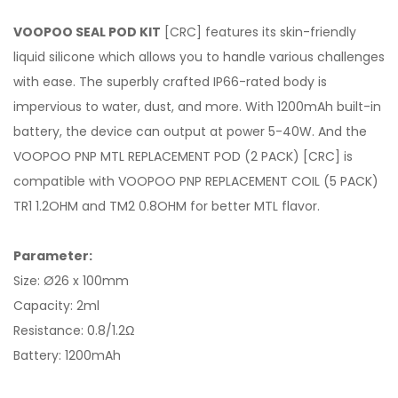
VOOPOO SEAL POD KIT
[CRC] features its skin-friendly
liquid silicone which allows you to handle various challenges
with ease. The superbly crafted IP66-rated body is
impervious to water, dust, and more. With 1200mAh built-in
battery, the device can output at power 5-40W. And the
VOOPOO PNP MTL REPLACEMENT POD (2 PACK) [CRC] is
compatible with VOOPOO PNP REPLACEMENT COIL (5 PACK)
TR1 1.2OHM and TM2 0.8OHM for better MTL flavor.
Parameter:
Size: Ø26 x 100mm
Capacity: 2ml
Resistance: 0.8/1.2Ω
Battery: 1200mAh