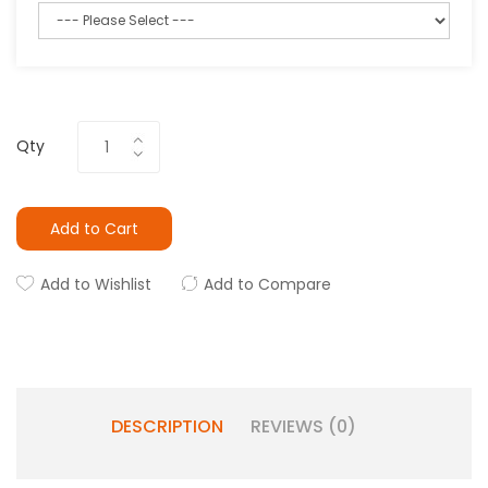
Qty
Add to Cart
Add to Wishlist
Add to Compare
DESCRIPTION
REVIEWS (0)