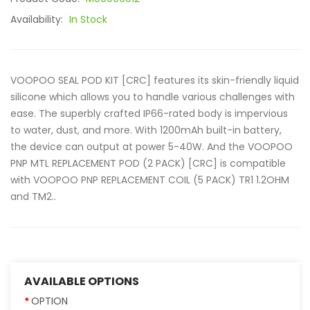
Availability:
In Stock
VOOPOO SEAL POD KIT [CRC] features its skin-friendly liquid
silicone which allows you to handle various challenges with
ease. The superbly crafted IP66-rated body is impervious
to water, dust, and more. With 1200mAh built-in battery,
the device can output at power 5-40W. And the VOOPOO
PNP MTL REPLACEMENT POD (2 PACK) [CRC] is compatible
with VOOPOO PNP REPLACEMENT COIL (5 PACK) TR1 1.2OHM
and TM2..
AVAILABLE OPTIONS
OPTION