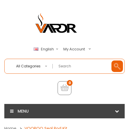
My Account
English
All Categories
0
MENU
Home
VOOPOO Seal Pod Kit