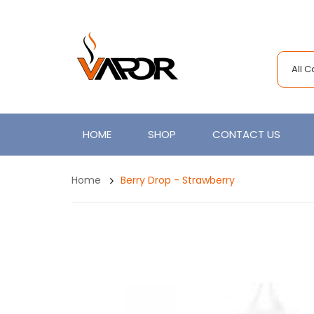
All 
HOME
SHOP
CONTACT US
Home
Berry Drop - Strawberry