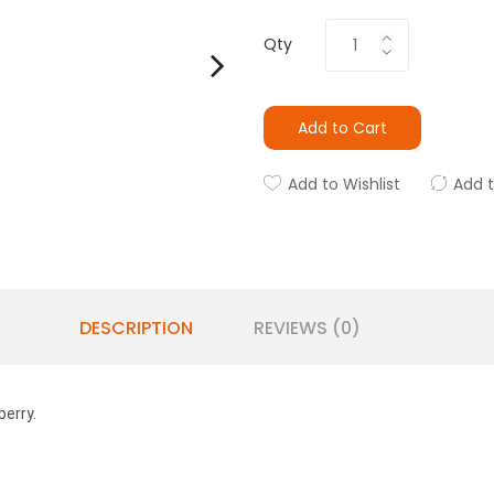
Qty
Add to Cart
Add to Wishlist
Add 
DESCRIPTION
REVIEWS (0)
berry.