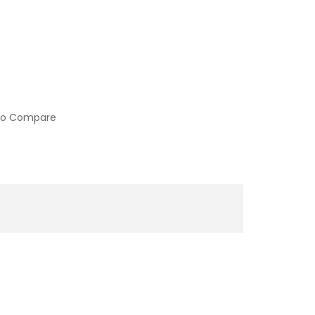
to Compare