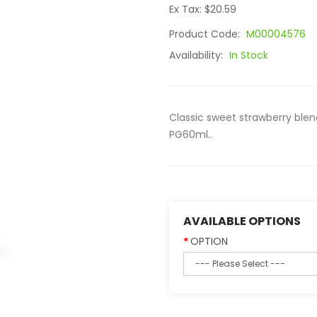
Ex Tax: $20.59
Product Code:
M00004576
Availability:
In Stock
Classic sweet strawberry ble
PG60ml..
AVAILABLE OPTIONS
OPTION