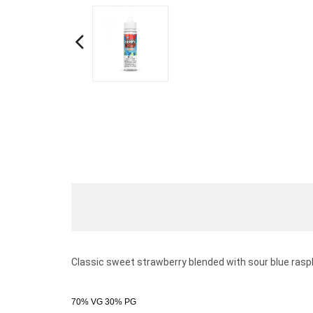
Classic sweet strawberry blended with sour blue rasp
70% VG 30% PG