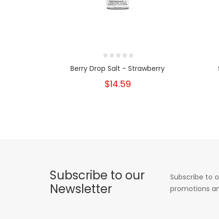
Berry Drop Salt - Strawberry
$14.59
Subscribe to our
Subscribe to o
Newsletter
promotions an