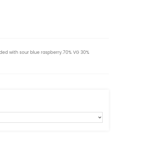
nded with sour blue raspberry.70% VG 30%