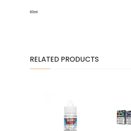
60ml
RELATED PRODUCTS