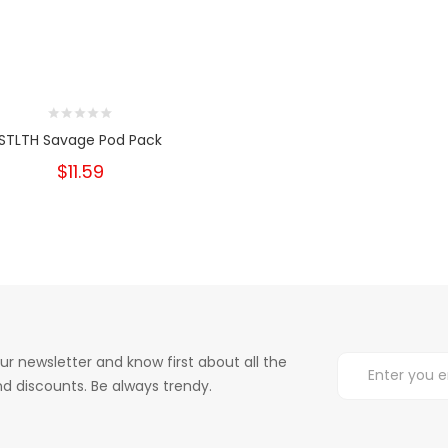
STLTH Savage Pod Pack
$11.59
ur newsletter and know first about all the
d discounts. Be always trendy.