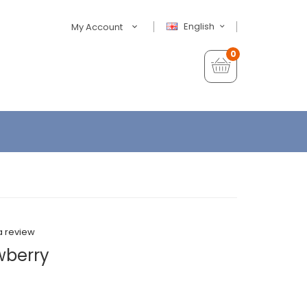
English
My Account
0
a review
wberry