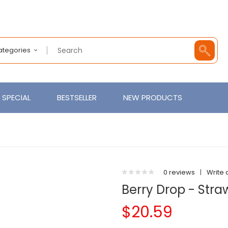
Categories
SPECIAL
BESTSELLER
NEW PRODUCTS
0 reviews
|
Write 
Berry Drop - Stra
$20.59