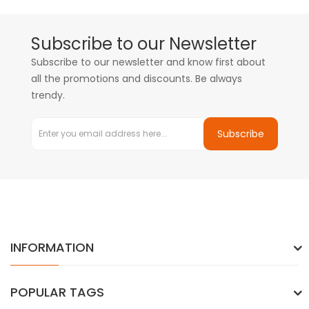
Subscribe to our Newsletter
Subscribe to our newsletter and know first about
all the promotions and discounts. Be always
trendy.
Subscribe
INFORMATION
POPULAR TAGS