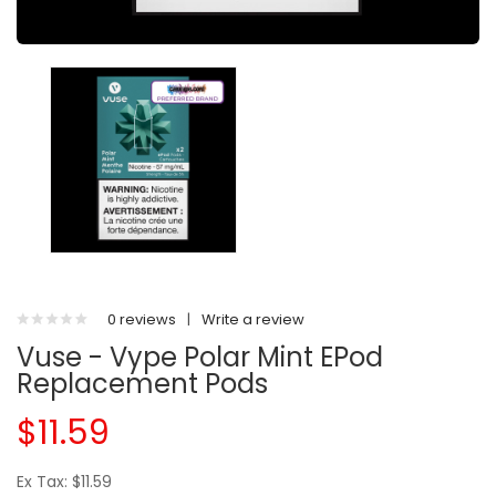
0 reviews
|
Write a review
Vuse - Vype Polar Mint EPod
Replacement Pods
$11.59
Ex Tax: $11.59