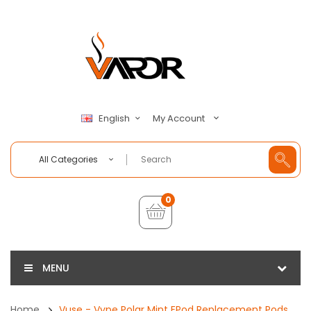
My Account
English
All Categories
0
MENU
Home
Vuse - Vype Polar Mint EPod Replacement Pods