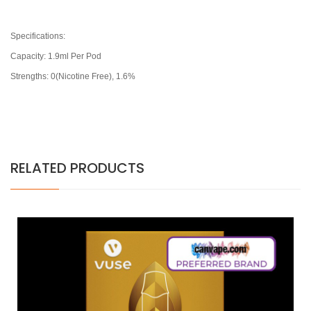
Specifications:
Capacity: 1.9ml Per Pod
Strengths: 0(Nicotine Free), 1.6%
RELATED PRODUCTS