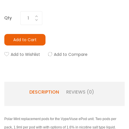
Qty
Add to Cart
Add to Wishlist
Add to Compare
DESCRIPTION
REVIEWS (0)
Polar Mint replacement pods for the Vype/Vuse ePod unit. Two pods per
pack, 1.9ml per pod with with options of 1.6% in nicotine salt type liquid.