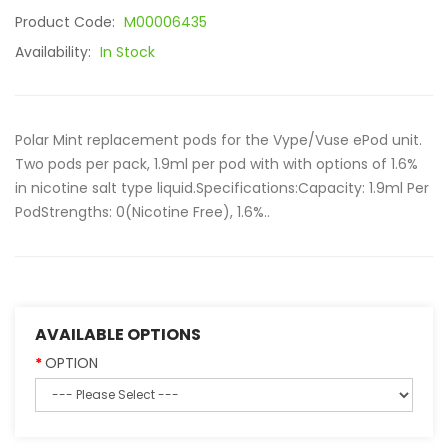
Product Code:
M00006435
Availability:
In Stock
Polar Mint replacement pods for the Vype/Vuse ePod unit.
Two pods per pack, 1.9ml per pod with with options of 1.6%
in nicotine salt type liquid.Specifications:Capacity: 1.9ml Per
PodStrengths: 0(Nicotine Free), 1.6%..
AVAILABLE OPTIONS
OPTION