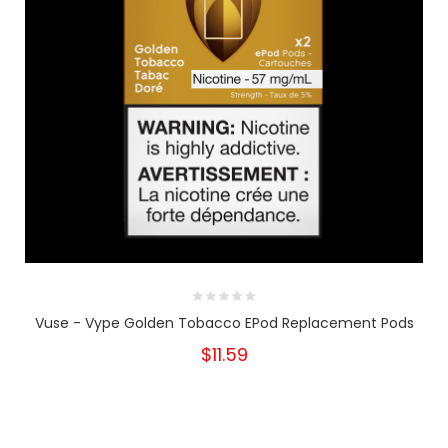
Vuse - Vype Golden Tobacco EPod Replacement Pods
$11.59