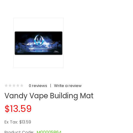
0 reviews
|
Write a review
Vandy Vape Building Mat
$13.59
Ex Tax: $13.59
Product Code:
M00005864