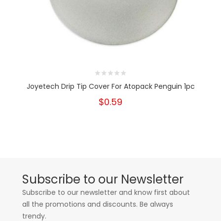
Joyetech Drip Tip Cover For Atopack Penguin 1pc
$0.59
Subscribe to our Newsletter
Subscribe to our newsletter and know first about
all the promotions and discounts. Be always
trendy.