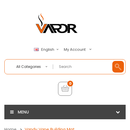
My Account
English
All Categories
0
MENU
Home
Vandy Vape Building Mat