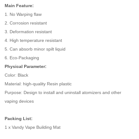
Main Feature:
1. No Warping flaw
2. Corrosion resistant
3. Deformation resistant
4. High temperature resistant
5. Can absorb minor spilt liquid
6. Eco-Packaging
Physical Parameter:
Color: Black
Material: high-quality Resin plastic
Purpose: Design to install and uninstall atomizers and other
vaping devices
Packing List:
1 x Vandy Vape Building Mat