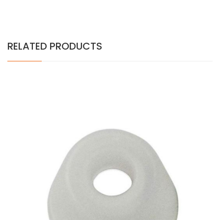
RELATED PRODUCTS