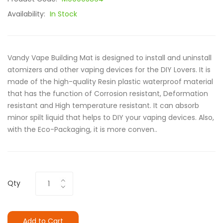
Availability:
In Stock
Vandy Vape Building Mat is designed to install and uninstall
atomizers and other vaping devices for the DIY Lovers. It is
made of the high-quality Resin plastic waterproof material
that has the function of Corrosion resistant, Deformation
resistant and High temperature resistant. It can absorb
minor spilt liquid that helps to DIY your vaping devices. Also,
with the Eco-Packaging, it is more conven..
Qty
Add to Cart