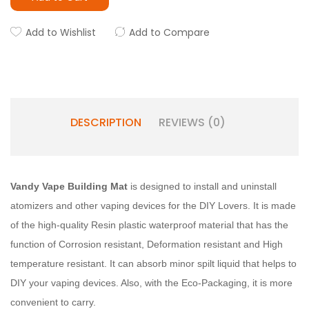
Add to Wishlist
Add to Compare
DESCRIPTION
REVIEWS (0)
Vandy Vape Building Mat
is designed to install and uninstall
atomizers and other vaping devices for the DIY Lovers. It is made
of the high-quality Resin plastic waterproof material that has the
function of Corrosion resistant, Deformation resistant and High
temperature resistant. It can absorb minor spilt liquid that helps to
DIY your vaping devices. Also, with the Eco-Packaging, it is more
convenient to carry.