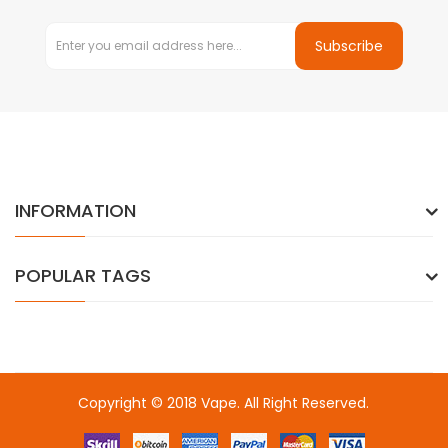
Subscribe
INFORMATION
POPULAR TAGS
Copyright © 2018
Vape
. All Right Reserved.
Introduce to a few si