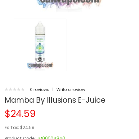
0 reviews
|
Write a review
Mamba By Illusions E-Juice
$24.59
Ex Tax: $24.59
Product Code:
M00004840