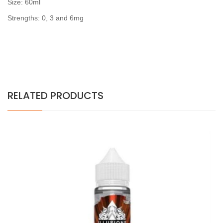
Size: 60ml
Strengths: 0, 3 and 6mg
RELATED PRODUCTS