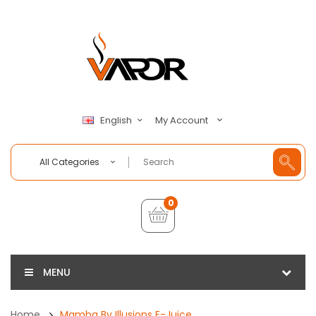
My Account
English
All Categories
0
MENU
Home
Mamba By Illusions E-Juice