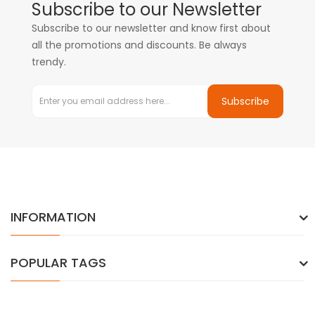
Subscribe to our Newsletter
Subscribe to our newsletter and know first about
all the promotions and discounts. Be always
trendy.
Subscribe
INFORMATION
POPULAR TAGS