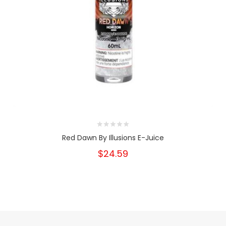
Red Dawn By Illusions E-Juice
$24.59