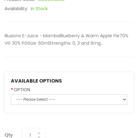
Availability:
In Stock
Illusions E-Juice - MambaBlueberry & Warm Apple Pie70%
VG 30% PGSize: 60mlStrengths: 0, 3 and 6mg..
AVAILABLE OPTIONS
OPTION
Qty