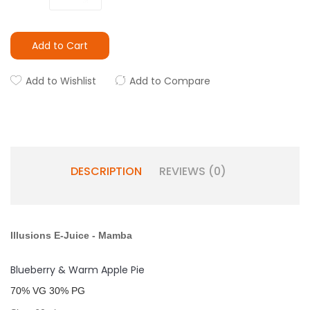
Add to Cart
Add to Wishlist
Add to Compare
DESCRIPTION
REVIEWS (0)
Illusions E-Juice
-
Mamba
Blueberry & Warm Apple Pie
7
0% VG 30% PG