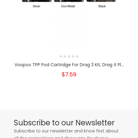
Voopoo TPP Pod Cartridge For Drag 3 Kit, Drag X Pl...
$7.59
Subscribe to our Newsletter
Subscribe to our newsletter and know first about