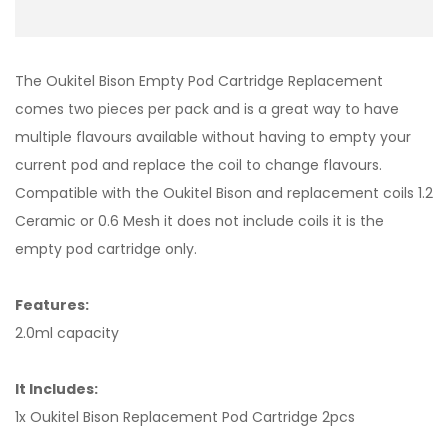
The Oukitel Bison Empty Pod Cartridge Replacement
comes two pieces per pack and is a great way to have
multiple flavours available without having to empty your
current pod and replace the coil to change flavours.
Compatible with the Oukitel Bison and replacement coils 1.2
Ceramic or 0.6 Mesh it does not include coils it is the
empty pod cartridge only.
Features:
2.0ml capacity
It Includes:
1x Oukitel Bison Replacement Pod Cartridge 2pcs