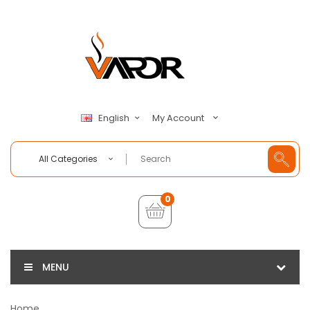
My Account
English
All Categories
0
MENU
Home