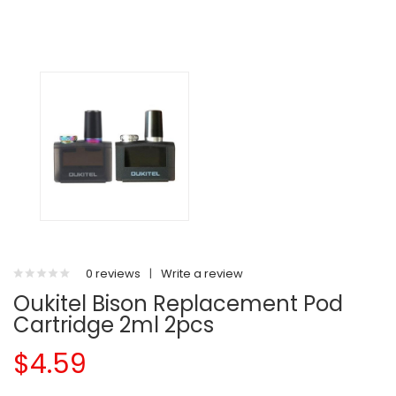
0 reviews
|
Write a review
Oukitel Bison Replacement Pod
Cartridge 2ml 2pcs
$4.59