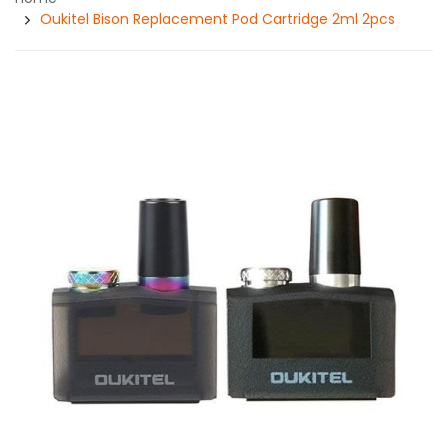
Oukitel Bison Replacement Pod Cartridge 2ml 2pcs