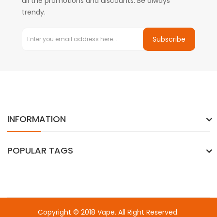
all the promotions and discounts. Be always
trendy.
Subscribe
INFORMATION
POPULAR TAGS
Copyright © 2018
Vape
. All Right Reserved.