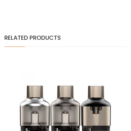
RELATED PRODUCTS