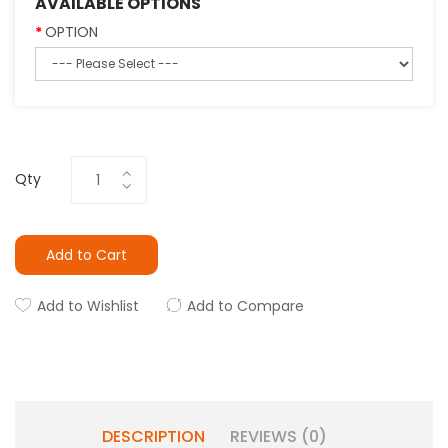
AVAILABLE OPTIONS
OPTION
Qty
Add to Cart
Add to Wishlist
Add to Compare
DESCRIPTION
REVIEWS (0)