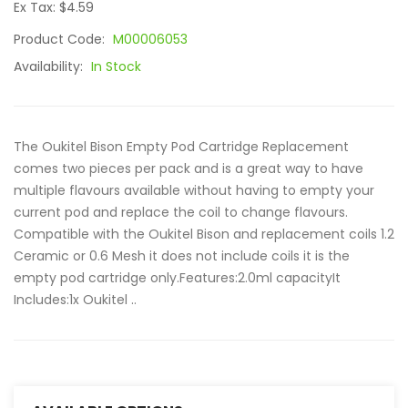
Ex Tax: $4.59
Product Code:
M00006053
Availability:
In Stock
The Oukitel Bison Empty Pod Cartridge Replacement
comes two pieces per pack and is a great way to have
multiple flavours available without having to empty your
current pod and replace the coil to change flavours.
Compatible with the Oukitel Bison and replacement coils 1.2
Ceramic or 0.6 Mesh it does not include coils it is the
empty pod cartridge only.Features:2.0ml capacityIt
Includes:1x Oukitel ..