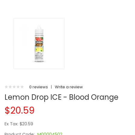
0 reviews
|
Write a review
Lemon Drop ICE - Blood Orange
$20.59
Ex Tax: $20.59
Product Code:
M00004502