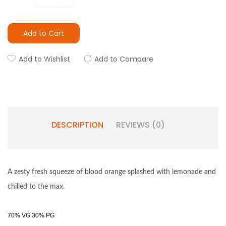
Add to Cart
Add to Wishlist
Add to Compare
DESCRIPTION
REVIEWS (0)
A zesty fresh squeeze of blood orange splashed with lemonade and
chilled to the max.
70% VG 30% PG