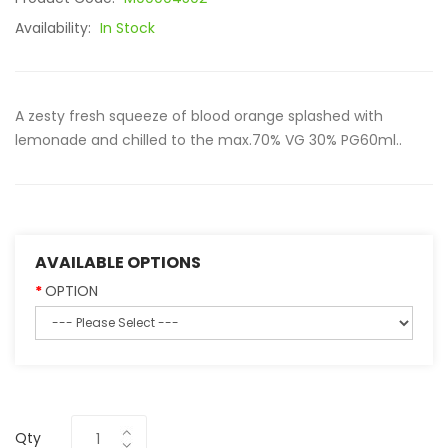
Availability:
In Stock
A zesty fresh squeeze of blood orange splashed with
lemonade and chilled to the max.70% VG 30% PG60ml..
AVAILABLE OPTIONS
OPTION
Qty