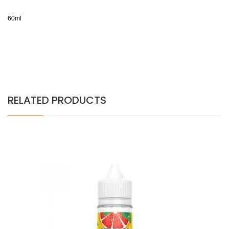
60ml
RELATED PRODUCTS