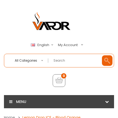
My Account
English
All Categories
0
MENU
Home
Lemon Drop ICE - Blood Orange