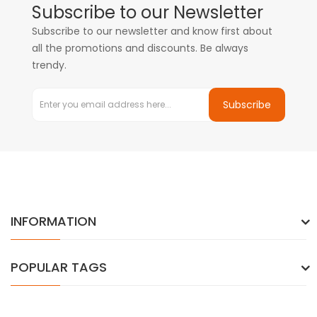
Subscribe to our Newsletter
Subscribe to our newsletter and know first about
all the promotions and discounts. Be always
trendy.
Subscribe
INFORMATION
POPULAR TAGS