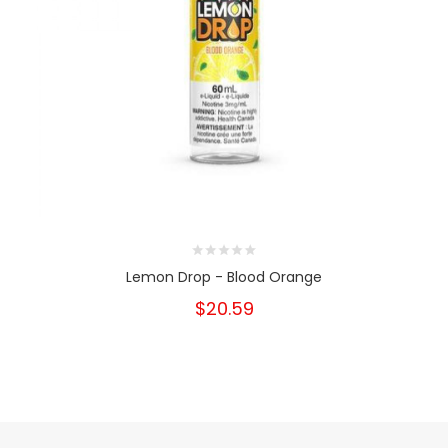
Lemon Drop - Blood Orange
$20.59