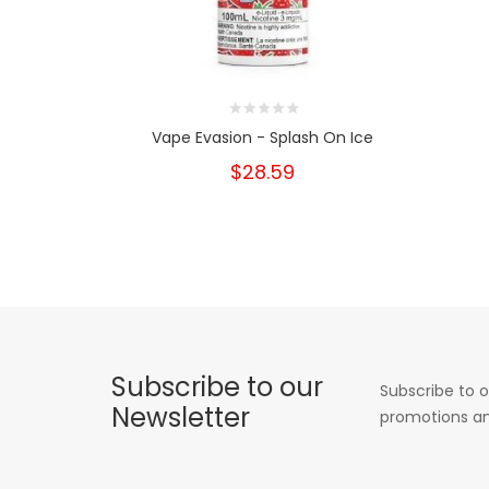
Vape Evasion - Splash On Ice
$28.59
Subscribe to our
Subscribe to o
Newsletter
promotions an