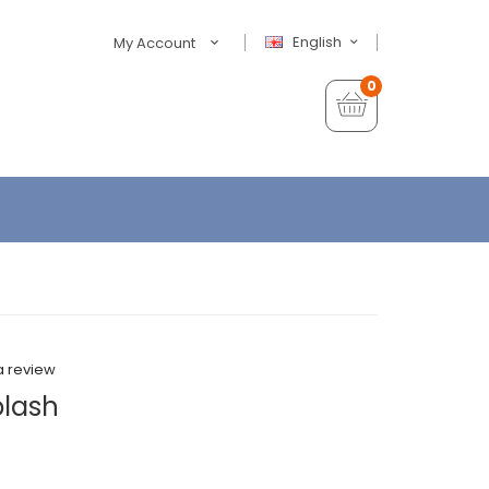
English
My Account
0
a review
plash