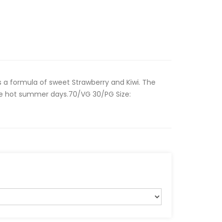
s a formula of sweet Strawberry and Kiwi. The
se hot summer days.70/VG 30/PG Size: