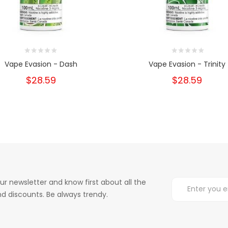
Vape Evasion - Dash
Vape Evasion - Trinity
$28.59
$28.59
ur newsletter and know first about all the
d discounts. Be always trendy.