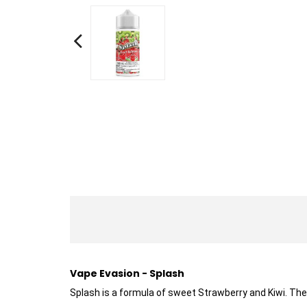
Vape Evasion - Splash
Splash is a formula of sweet Strawberry and Kiwi. Th