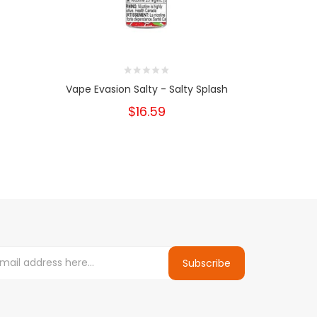
Vape Evasion Salty - Salty Splash
Vape E
$16.59
Subscribe