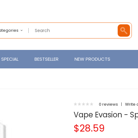
Categories
SPECIAL
BESTSELLER
NEW PRODUCTS
0 reviews
|
Write 
Vape Evasion - S
$28.59