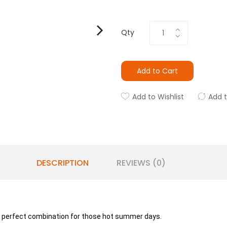
Qty
Add to Cart
Add to Wishlist
Add 
DESCRIPTION
REVIEWS (0)
e perfect combination for those hot summer days.