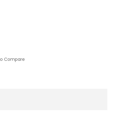
to Compare