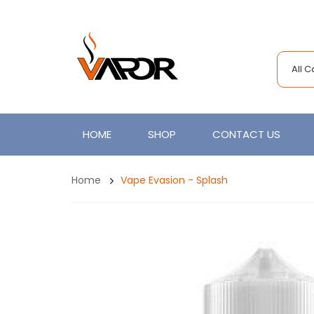
All 
HOME
SHOP
CONTACT US
Home
Vape Evasion - Splash