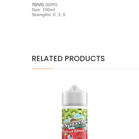
70/VG
30/PG
Size: 100ml
Strengths: 0, 3, 6
RELATED PRODUCTS