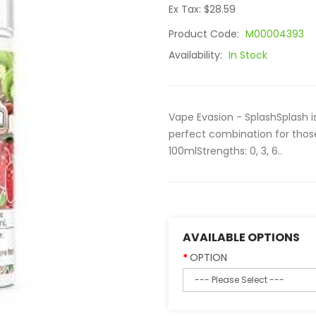
Ex Tax: $28.59
Product Code:
M00004393
Availability:
In Stock
Vape Evasion - SplashSplash i
perfect combination for tho
100mlStrengths: 0, 3, 6..
AVAILABLE OPTIONS
OPTION