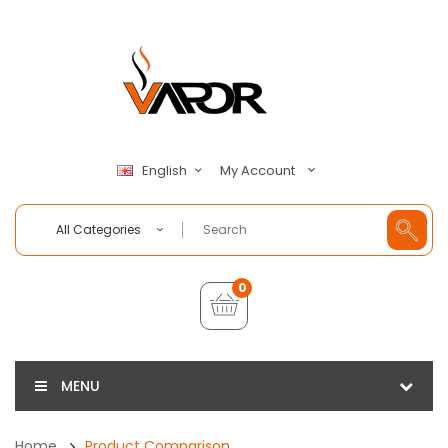
My Account
English
All Categories
0
MENU
Home
Product Comparison