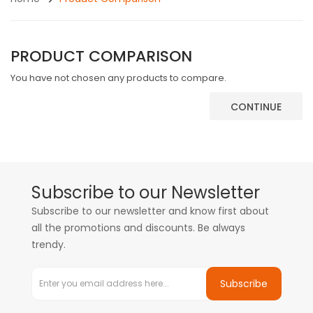
PRODUCT COMPARISON
You have not chosen any products to compare.
CONTINUE
Subscribe to our Newsletter
Subscribe to our newsletter and know first about
all the promotions and discounts. Be always
trendy.
Subscribe