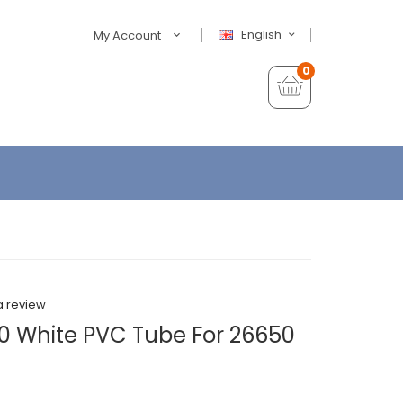
English
My Account
0
a review
0 White PVC Tube For 26650