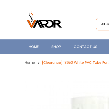
All 
HOME
SHOP
CONTACT US
Home
[Clearance] 18650 White PVC Tube For