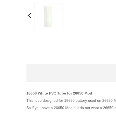
18650 White PVC Tube for 26650 Mod
This tube designed for 18650 battery used on 26650
So if you have a 26650 Mod but do not want a 26650 ba