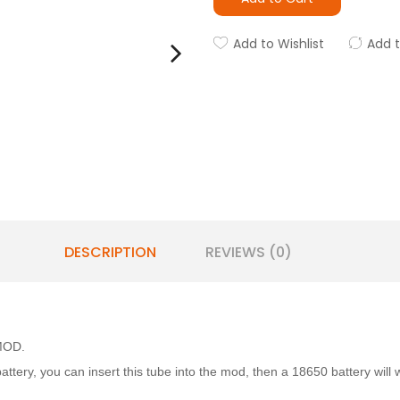
Add to Wishlist
Add 
DESCRIPTION
REVIEWS (0)
 MOD.
ttery, you can insert this tube into the mod, then a 18650 battery wil