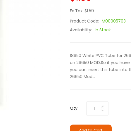
Ex Tax: $1.59
Product Code:
M00005703
Availability:
In Stock
18650 White PVC Tube for 266
on 26650 MOD.So if you have 
you can insert this tube into 
26650 Mod...
Qty
Add to Cart