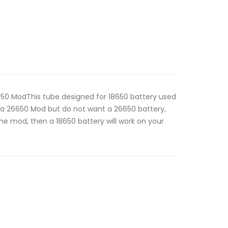
50 ModThis tube designed for 18650 battery used
a 26650 Mod but do not want a 26650 battery,
the mod, then a 18650 battery will work on your