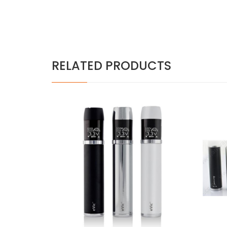
RELATED PRODUCTS