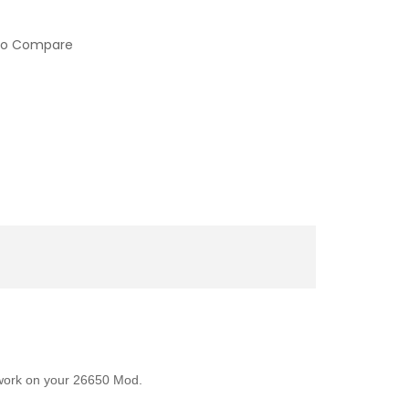
to Compare
l work on your 26650 Mod.