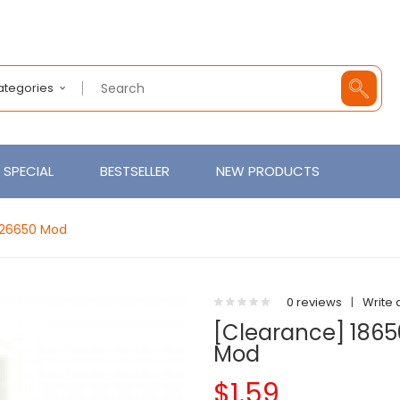
Categories
SPECIAL
BESTSELLER
NEW PRODUCTS
 26650 Mod
0 reviews
|
Write 
[Clearance] 1865
Mod
$1.59