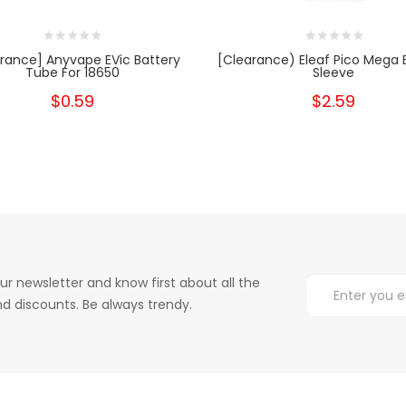
rance] Anyvape EVic Battery
[Clearance) Eleaf Pico Mega 
Tube For 18650
Sleeve
$0.59
$2.59
ur newsletter and know first about all the
d discounts. Be always trendy.