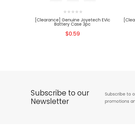
[Clearance] Genuine Joyetech EVic
[Clea
Battery Case 3pc
$0.59
Subscribe to our
Subscribe to o
Newsletter
promotions an