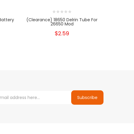
Battery
(clearance) 18650 Delrin Tube For
[Clearance
26650 Mod
$2.59
Subscribe