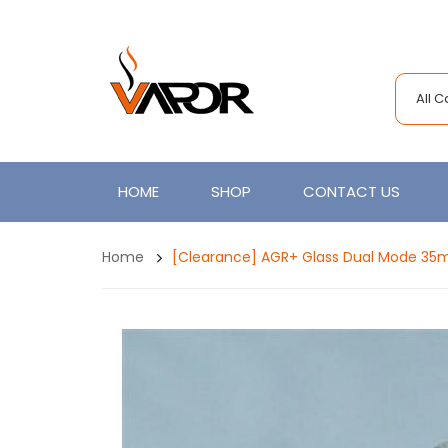
All 
HOME
SHOP
CONTACT US
Home
[Clearance] AGR+ Glass Dual Mode 3