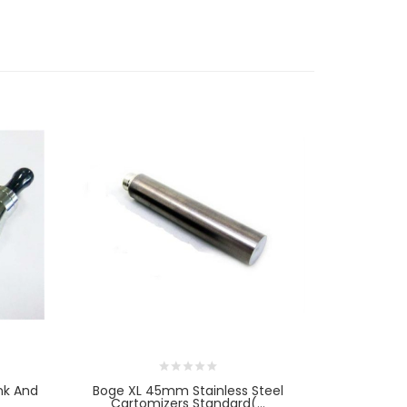
nk And
Boge XL 45mm Stainless Steel
[Clearance
Cartomizers Standard(...
L