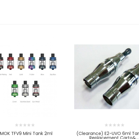
MOK TFV9 Mini Tank 2ml
(clearance) E2-UVO 6ml Ta
Replacement Carto&...