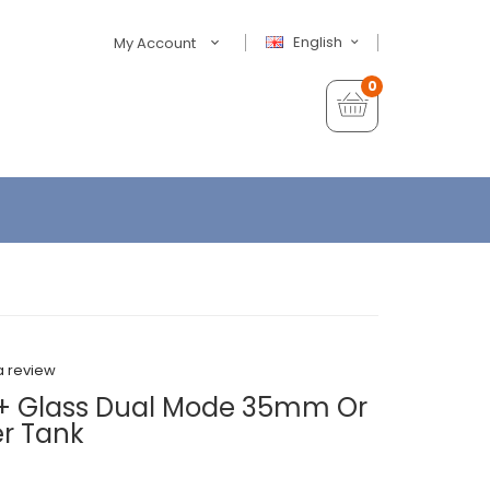
English
My Account
0
a review
+ Glass Dual Mode 35mm Or
r Tank