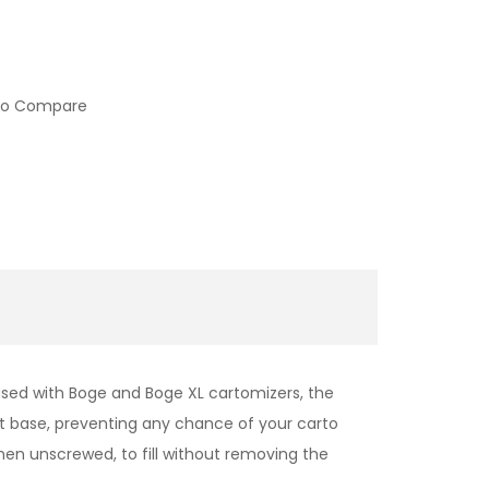
to Compare
used with Boge and Boge XL cartomizers, the
t base, preventing any chance of your carto
when unscrewed, to fill without removing the