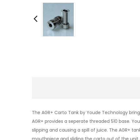
The AGR+ Carto Tank by Youde Technology brings a
AGR+ provides a seperate threaded 510 base. You
slipping and causing a spill of juice. The AGR+ t
mouthpiece and sliding the carto out of the unit.