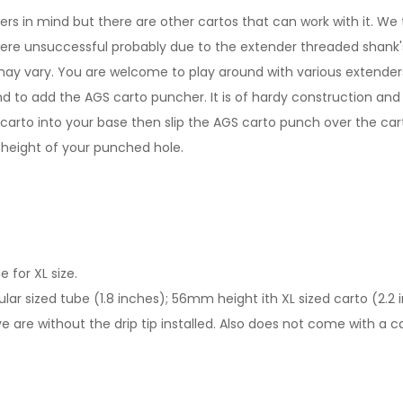
in mind but there are other cartos that can work with it. We t
were unsuccessful probably due to the extender threaded shank's 
y vary. You are welcome to play around with various extenders 
to add the AGS carto puncher. It is of hardy construction and 
 carto into your base then slip the AGS carto punch over the cart
 height of your punched hole.
 for XL size.
ar sized tube (1.8 inches); 56mm height ith XL sized carto (2.2 
 are without the drip tip installed. Also does not come with a ca