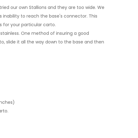
ried our own Stallions and they are too wide. We
inability to reach the base's connector. This
for your particular carto.
stainless. One method of insuring a good
o, slide it all the way down to the base and then
inches)
rto.