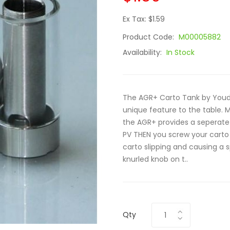
Ex Tax: $1.59
Product Code:
M00005882
Availability:
In Stock
The AGR+ Carto Tank by Youde
unique feature to the table. 
the AGR+ provides a seperate
PV THEN you screw your carto
carto slipping and causing a s
knurled knob on t..
Qty