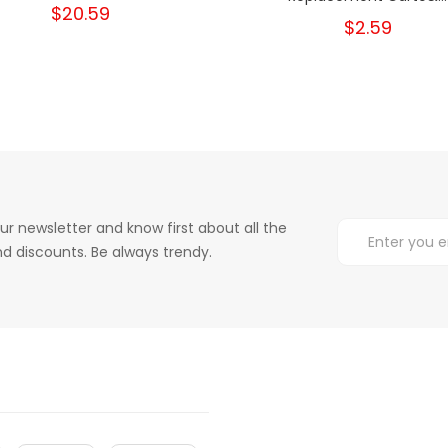
$20.59
$2.59
ur newsletter and know first about all the
d discounts. Be always trendy.