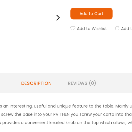
Add to Cart
Add to Wishlist
Add 
DESCRIPTION
REVIEWS (0)
n interesting, useful and unique feature to the table. Mainly 
 screw the base into your PV THEN you screw your carto into tha
ank provides a convenient knurled knob on the top which allows, 