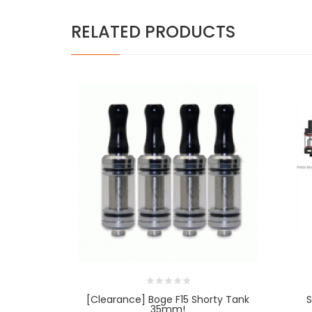
RELATED PRODUCTS
[Clearance] Boge F15 Shorty Tank
S
35mm!