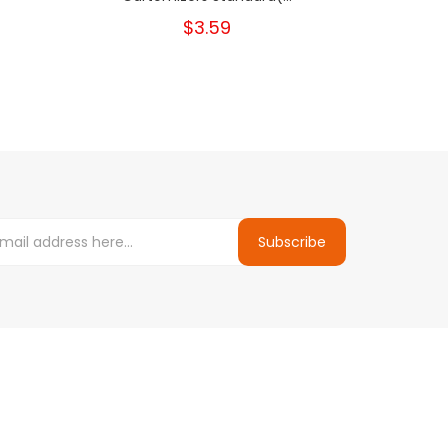
$3.59
Subscribe