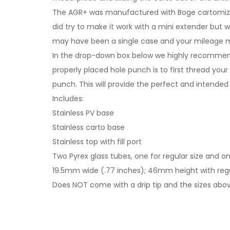
The AGR+ was manufactured with Boge cartomizers 
did try to make it work with a mini extender but 
may have been a single case and your mileage ma
In the drop-down box below we highly recommend 
properly placed hole punch is to first thread your
punch. This will provide the perfect and intended
Includes:
Stainless PV base
Stainless carto base
Stainless top with fill port
Two Pyrex glass tubes, one for regular size and one
19.5mm wide (.77 inches); 46mm height with regul
Does NOT come with a drip tip and the sizes above