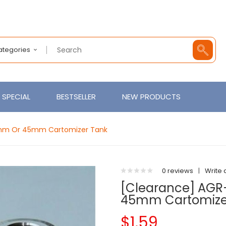
Categories
SPECIAL
BESTSELLER
NEW PRODUCTS
5mm Or 45mm Cartomizer Tank
0 reviews
|
Write 
[Clearance] AGR
45mm Cartomize
$1.59