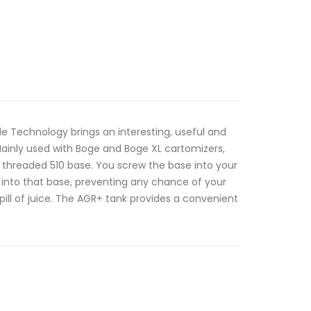
 Technology brings an interesting, useful and
Mainly used with Boge and Boge XL cartomizers,
 threaded 510 base. You screw the base into your
 into that base, preventing any chance of your
pill of juice. The AGR+ tank provides a convenient