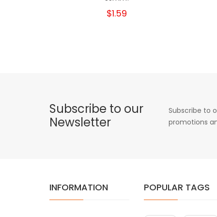
$1.59
Subscribe to our
Subscribe to o
Newsletter
promotions an
INFORMATION
POPULAR TAGS