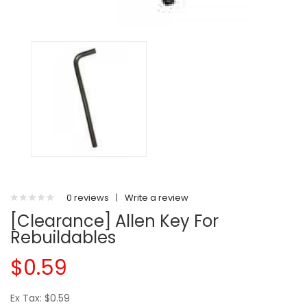
0 reviews
|
Write a review
[Clearance] Allen Key For
Rebuildables
$0.59
Ex Tax: $0.59