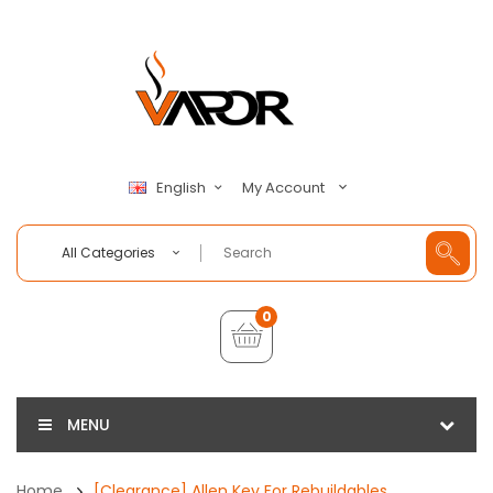
My Account
English
All Categories
0
MENU
Home
[Clearance] Allen Key For Rebuildables