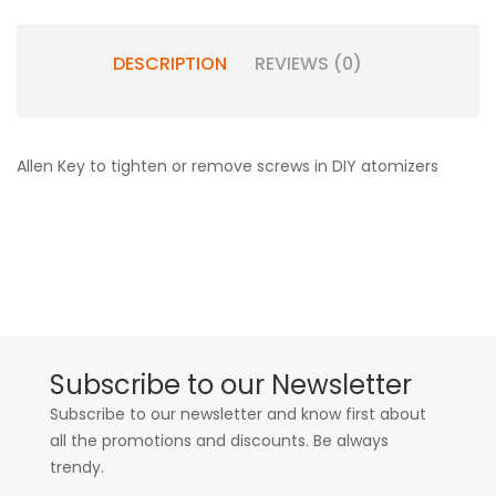
DESCRIPTION
REVIEWS (0)
Allen Key to tighten or remove screws in DIY atomizers
Subscribe to our Newsletter
Subscribe to our newsletter and know first about
all the promotions and discounts. Be always
trendy.