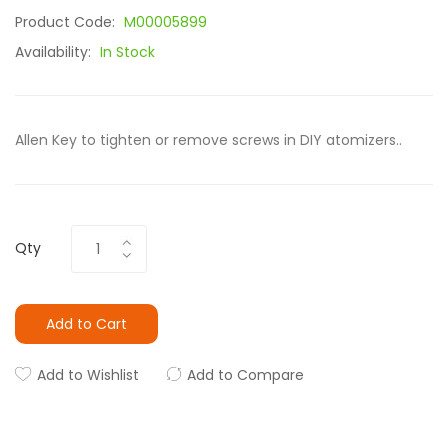
Product Code:
M00005899
Availability:
In Stock
Allen Key to tighten or remove screws in DIY atomizers..
Qty
Add to Cart
Add to Wishlist
Add to Compare