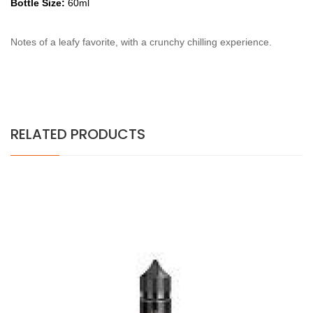
Bottle Size:
60ml
Notes of a leafy favorite, with a crunchy chilling experience.
RELATED PRODUCTS