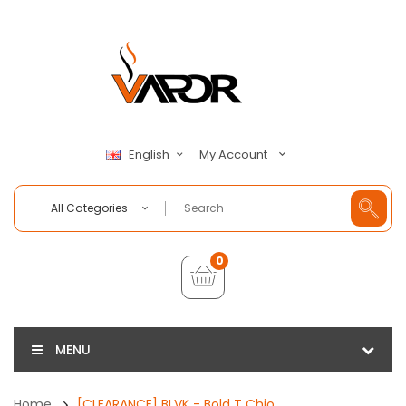
My Account
English
All Categories
0
MENU
Home
[CLEARANCE] BLVK - Bold T Chio