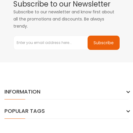
Subscribe to our Newsletter
Subscribe to our newsletter and know first about
all the promotions and discounts. Be always
trendy.
Subscribe
INFORMATION
POPULAR TAGS