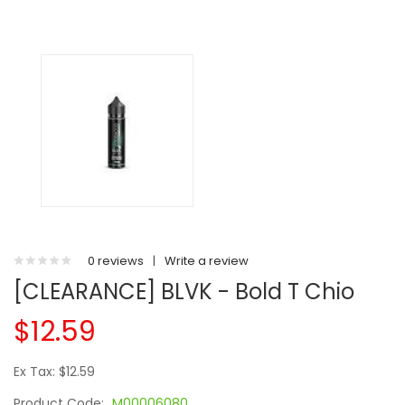
0 reviews
|
Write a review
[CLEARANCE] BLVK - Bold T Chio
$12.59
Ex Tax: $12.59
Product Code:
M00006080