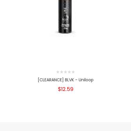
[CLEARANCE] BLVK - Uniloop
$12.59