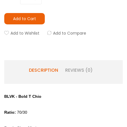
Add to Cart
Add to Wishlist
Add to Compare
DESCRIPTION
REVIEWS (0)
BLVK - Bold T Chio
Ratio:
70/30