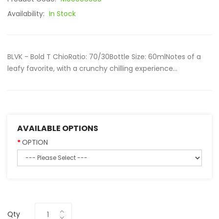
Availability:
In Stock
BLVK - Bold T ChioRatio: 70/30Bottle Size: 60mlNotes of a
leafy favorite, with a crunchy chilling experience...
AVAILABLE OPTIONS
OPTION
Qty