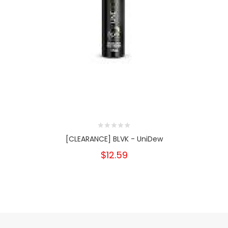
[CLEARANCE] BLVK - UniDew
$12.59