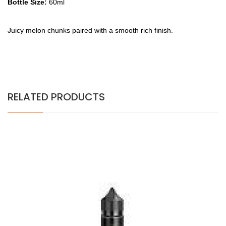
Bottle Size:
60ml
Juicy melon chunks paired with a smooth rich finish.
RELATED PRODUCTS