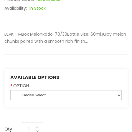
Availability:
In Stock
BLVK - MBox MelonRatio: 70/30Bottle Size: 60mlJuicy melon
chunks paired with a smooth rich finish...
AVAILABLE OPTIONS
OPTION
Qty