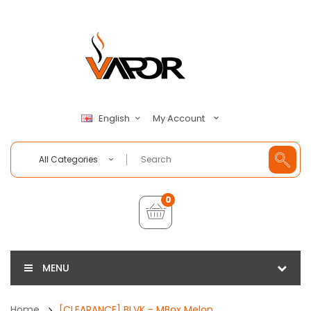
My Account
English
All Categories
0
MENU
Home
[CLEARANCE] BLVK - MBox Melon