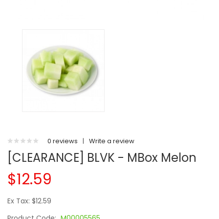
0 reviews
|
Write a review
[CLEARANCE] BLVK - MBox Melon
$12.59
Ex Tax: $12.59
Product Code:
M00005565