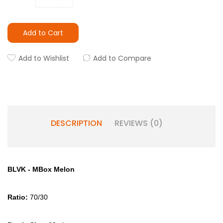
Add to Cart
Add to Wishlist
Add to Compare
DESCRIPTION
REVIEWS (0)
BLVK - MBox Melon
Ratio:
70/30