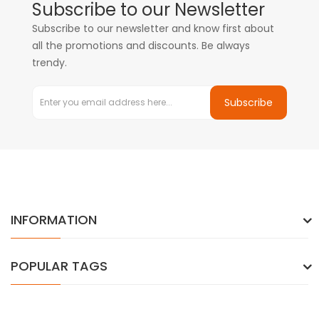
Subscribe to our Newsletter
Subscribe to our newsletter and know first about
all the promotions and discounts. Be always
trendy.
Subscribe
INFORMATION
POPULAR TAGS