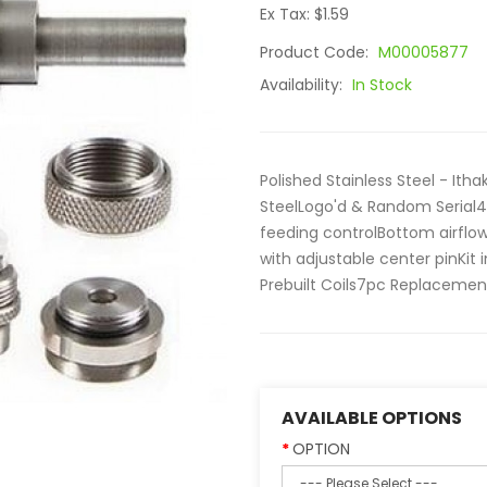
Ex Tax: $1.59
Product Code:
M00005877
Availability:
In Stock
Polished Stainless Steel - Ith
SteelLogo'd & Random Serial
feeding controlBottom airflow
with adjustable center pinKit
Prebuilt Coils7pc Replacement
AVAILABLE OPTIONS
OPTION