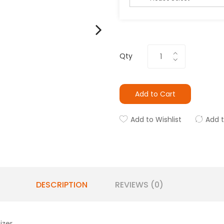
Qty
Add to Cart
Add to Wishlist
Add 
DESCRIPTION
REVIEWS (0)
izer