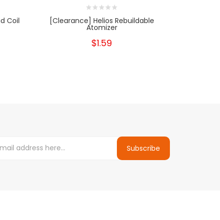
d Coil
[Clearance] Helios Rebuildable
[Clearance
Atomizer
$1.59
Subscribe