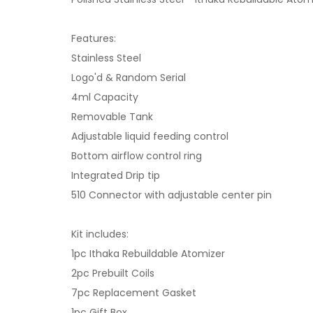
Features:
Stainless Steel
Logo'd & Random Serial
4ml Capacity
Removable Tank
Adjustable liquid feeding control
Bottom airflow control ring
Integrated Drip tip
510 Connector with adjustable center pin
Kit includes:
1pc Ithaka Rebuildable Atomizer
2pc Prebuilt Coils
7pc Replacement Gasket
1pc Gift Box