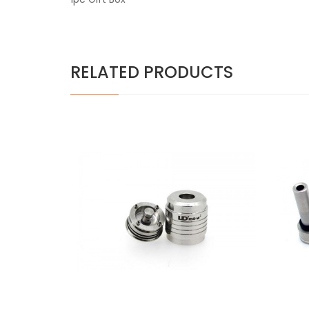
RELATED PRODUCTS