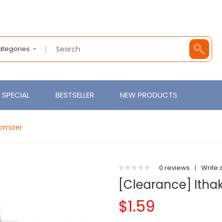
Categories
SPECIAL
BESTSELLER
NEW PRODUCTS
tomizer
0 reviews
|
Write 
[Clearance] Ithak
$1.59