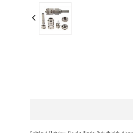
Polished Stainless Steel - Ithaka Rebuildable Atom