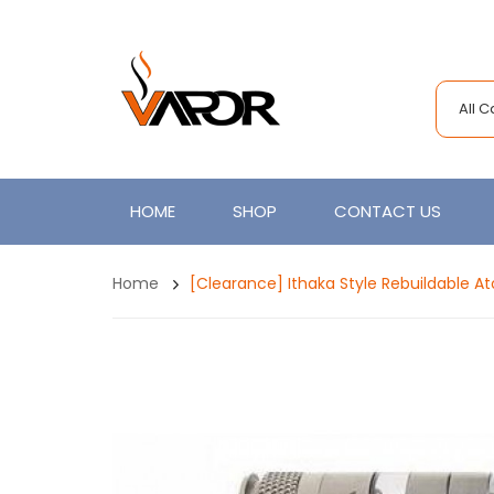
All 
HOME
SHOP
CONTACT US
Home
[Clearance] Ithaka Style Rebuildable A