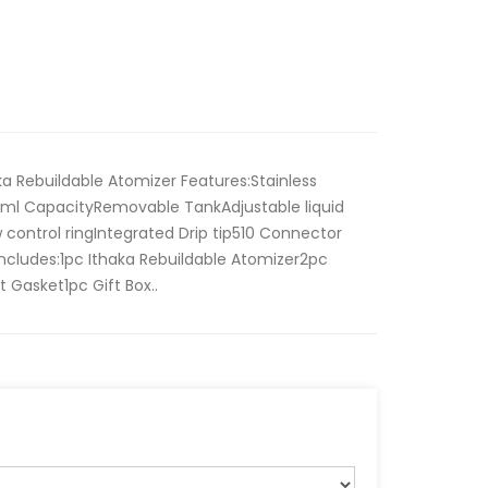
aka Rebuildable Atomizer Features:Stainless
4ml CapacityRemovable TankAdjustable liquid
 control ringIntegrated Drip tip510 Connector
 includes:1pc Ithaka Rebuildable Atomizer2pc
 Gasket1pc Gift Box..