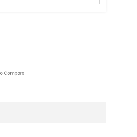
to Compare