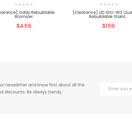
earance] Oddy Rebuildable
[Clearance] UD IGO-W3 Qua
Atomizer
Rebuildable Stainl...
$4.59
$1.59
ur newsletter and know first about all the
d discounts. Be always trendy.