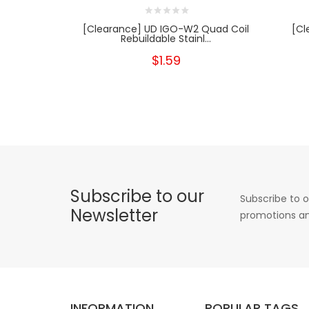
[Clearance] UD IGO-W2 Quad Coil
[Cl
Rebuildable Stainl...
$1.59
Subscribe to our
Subscribe to o
Newsletter
promotions an
INFORMATION
POPULAR TAGS