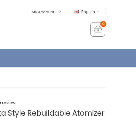
English
My Account
0
a review
a Style Rebuildable Atomizer