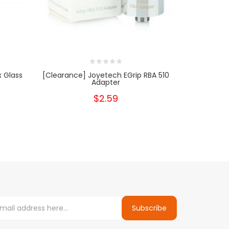
 Glass
[Clearance] Joyetech EGrip RBA 510
Aspire Naut
Adapter
B
$2.59
Subscribe