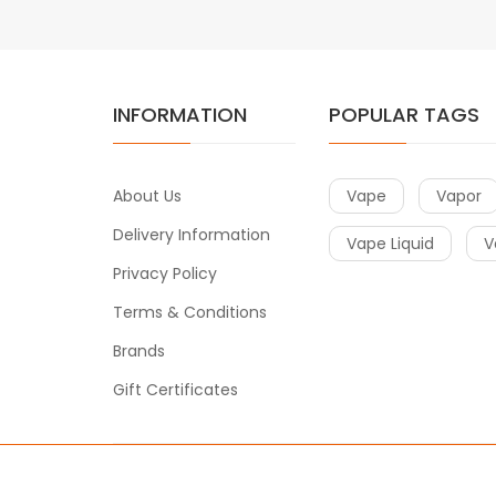
INFORMATION
POPULAR TAGS
About Us
Vape
Vapor
Delivery Information
Vape Liquid
V
Privacy Policy
Terms & Conditions
Brands
Gift Certificates
Copyright © 2018
Vape
. All Right Reserved.
Introduce to a few sites:
Free Slots
Free