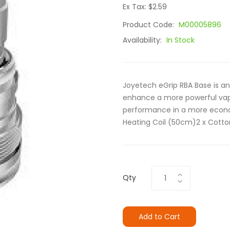
Ex Tax: $2.59
Product Code:
M00005896
Availability:
In Stock
Joyetech eGrip RBA Base is an
enhance a more powerful vapi
performance in a more econom
Heating Coil (50cm)2 x Cotton
Qty
Add to Cart