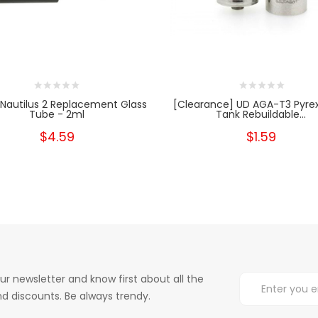
 Nautilus 2 Replacement Glass
[Clearance] UD AGA-T3 Pyrex
Tube - 2ml
Tank Rebuildable...
$4.59
$1.59
ur newsletter and know first about all the
d discounts. Be always trendy.