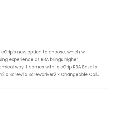
 eGrip's new option to choose, which will
ng experience as RBA brings higher
ical way.It comes with1 x eGrip RBA Base1 x
2 x Screw1 x Screwdriver2 x Changeable Coil..