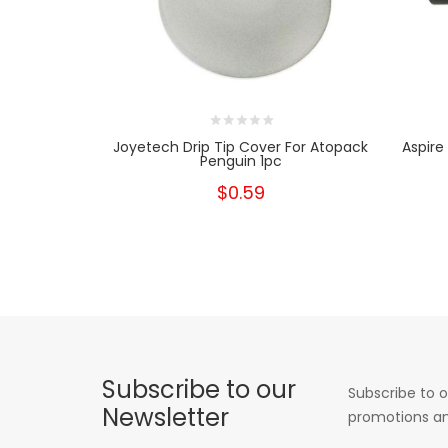
Joyetech Drip Tip Cover For Atopack
Aspire
Penguin 1pc
$0.59
Subscribe to our
Subscribe to o
Newsletter
promotions an