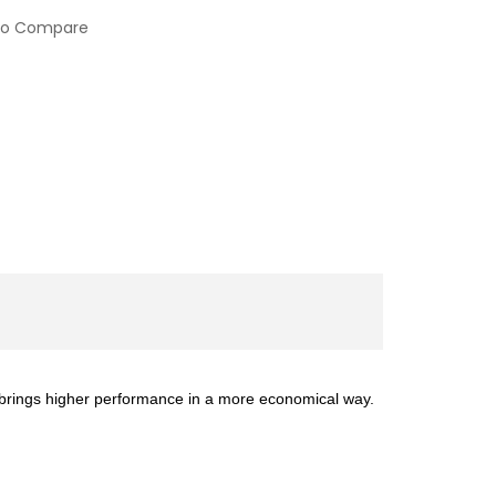
to Compare
 brings higher performance in a more economical way.