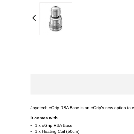
Joyetech eGrip RBA Base is an eGrip's new option to 
It comes with
1 x eGrip RBA Base
1 x Heating Coil (50cm)