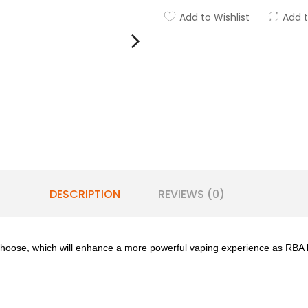
Add to Wishlist
Add 
DESCRIPTION
REVIEWS (0)
choose, which will enhance a more powerful vaping experience as RBA