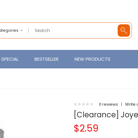
Categories
SPECIAL
BESTSELLER
NEW PRODUCTS
0 reviews
|
Write 
[Clearance] Joye
$2.59