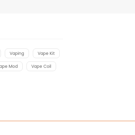
Vaping
Vape Kit
ape Mod
Vape Coil
 slots
slots
78win
online casino uk
78win
online casino
online casino