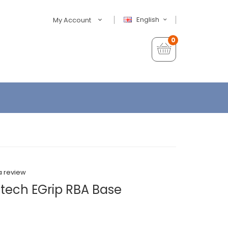
English
My Account
0
a review
tech EGrip RBA Base