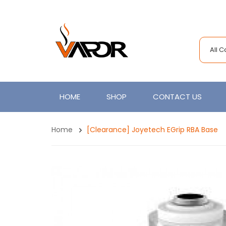
All 
HOME
SHOP
CONTACT US
Home
[Clearance] Joyetech EGrip RBA Base