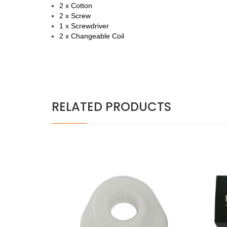
2 x Cotton
2 x Screw
1 x Screwdriver
2 x Changeable Coil
RELATED PRODUCTS