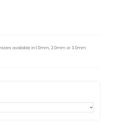
tomizers available in:1.0mm, 2.0mm or 3.0mm