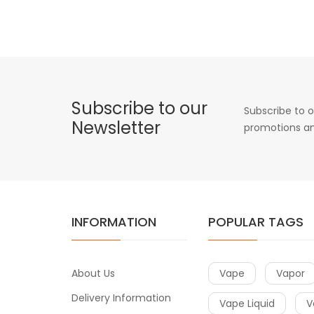
Subscribe to our
Subscribe to o
Newsletter
promotions an
INFORMATION
POPULAR TAGS
About Us
Vape
Vapor
Delivery Information
Vape Liquid
V