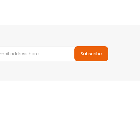
Subscribe