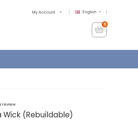
English
My Account
0
a review
a Wick (Rebuildable)