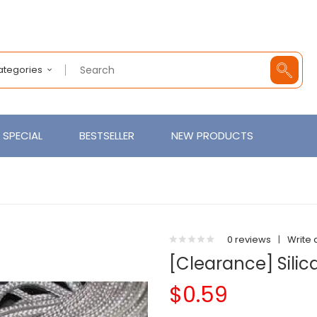
Categories
SPECIAL
BESTSELLER
NEW PRODUCTS
0 reviews
|
Write 
[Clearance] Silic
$0.59