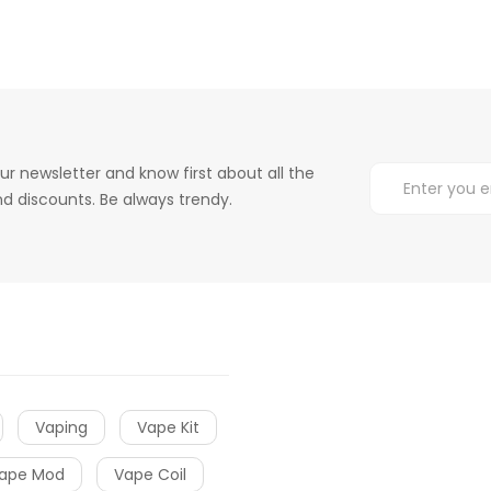
ur newsletter and know first about all the
d discounts. Be always trendy.
Vaping
Vape Kit
ape Mod
Vape Coil