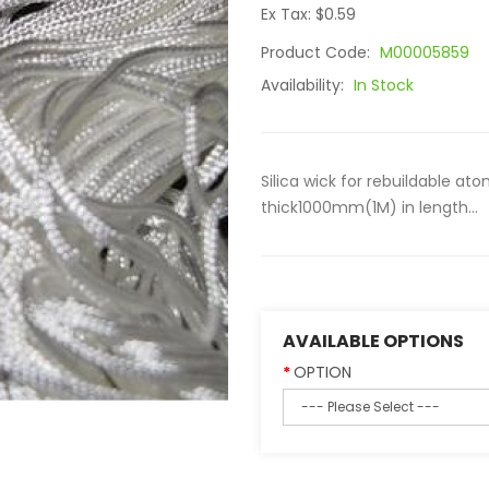
Ex Tax: $0.59
Product Code:
M00005859
Availability:
In Stock
Silica wick for rebuildable a
thick1000mm(1M) in length...
AVAILABLE OPTIONS
OPTION