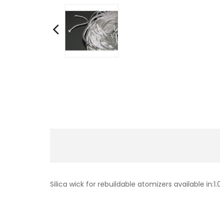
Silica wick for rebuildable atomizers available 