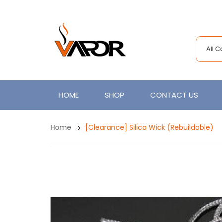
All 
HOME
SHOP
CONTACT US
Home
[Clearance] Silica Wick (Rebuildable)