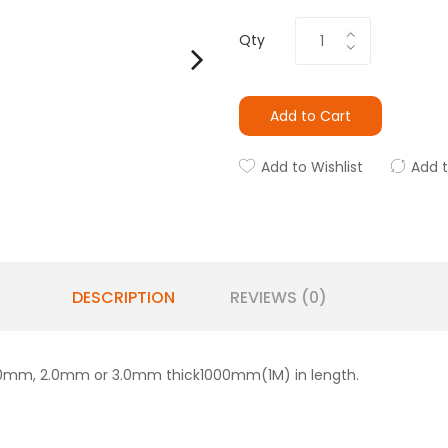
Qty
Add to Cart
Add to Wishlist
Add 
DESCRIPTION
REVIEWS (0)
in:1.0mm, 2.0mm or 3.0mm thick1000mm(1M) in length.