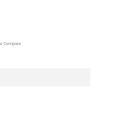
to Compare