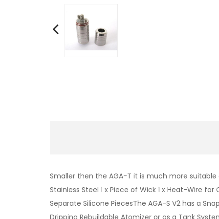
Smaller then the AGA-T it is much more suitable a
Stainless Steel 1 x Piece of Wick 1 x Heat-Wire for
Separate Silicone PiecesThe AGA-S V2 has a Snap
Dripping Rebuildable Atomizer or as a Tank Syste