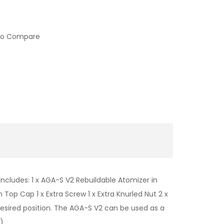
to Compare
ncludes: 1 x AGA-S V2 Rebuildable Atomizer in
 Top Cap 1 x Extra Screw 1 x Extra Knurled Nut 2 x
esired position. The AGA-S V2 can be used as a
)