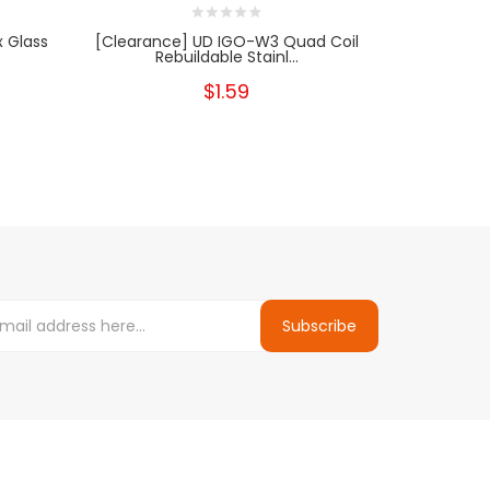
 Glass
[Clearance] UD IGO-W3 Quad Coil
[Clearanc
Rebuildable Stainl...
Reb
$1.59
Subscribe