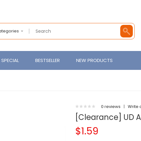
Categories
SPECIAL
BESTSELLER
NEW PRODUCTS
0 reviews
|
Write 
[Clearance] UD A
$1.59