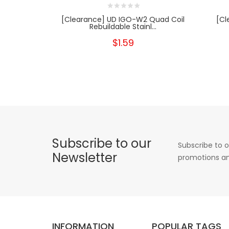
[Clearance] UD IGO-W2 Quad Coil
[Cl
Rebuildable Stainl...
$1.59
Subscribe to our
Subscribe to o
Newsletter
promotions an
INFORMATION
POPULAR TAGS