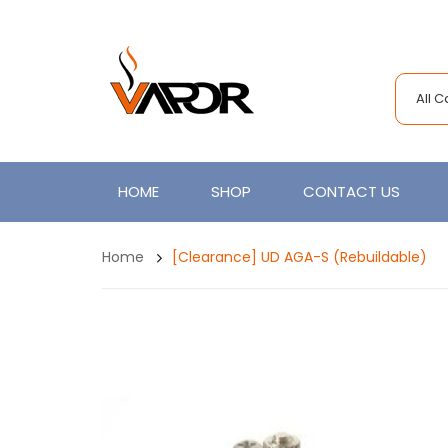
All 
HOME
SHOP
CONTACT US
Home
[Clearance] UD AGA-S (Rebuildable)