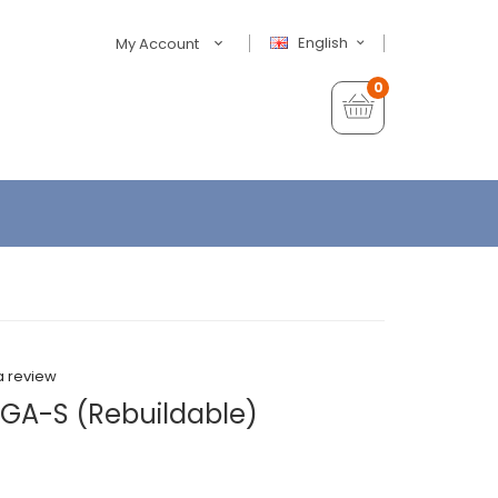
English
My Account
0
a review
GA-S (Rebuildable)