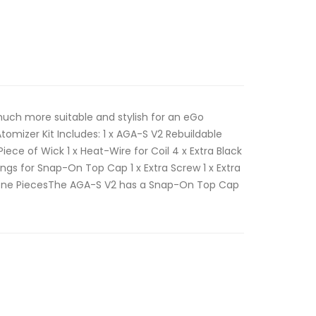
much more suitable and stylish for an eGo
tomizer Kit Includes: 1 x AGA-S V2 Rebuildable
 Piece of Wick 1 x Heat-Wire for Coil 4 x Extra Black
ngs for Snap-On Top Cap 1 x Extra Screw 1 x Extra
icone PiecesThe AGA-S V2 has a Snap-On Top Cap