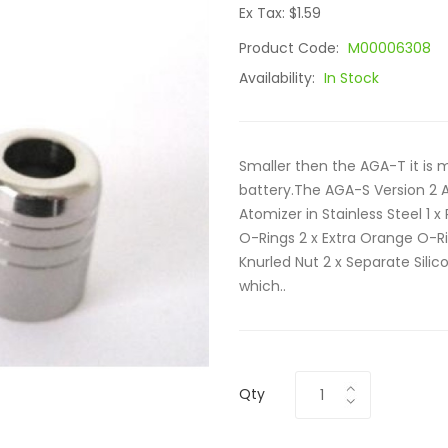
Ex Tax: $1.59
Product Code:
M00006308
Availability:
In Stock
Smaller then the AGA-T it is 
battery.The AGA-S Version 2 A
Atomizer in Stainless Steel 1 x
O-Rings 2 x Extra Orange O-Ri
Knurled Nut 2 x Separate Sil
which..
Qty