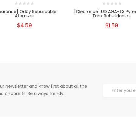
earance] Oddy Rebuildable
[Clearance] UD AGA-T3 Pyrex
Atomizer
Tank Rebuildable...
$4.59
$1.59
ur newsletter and know first about all the
d discounts. Be always trendy.