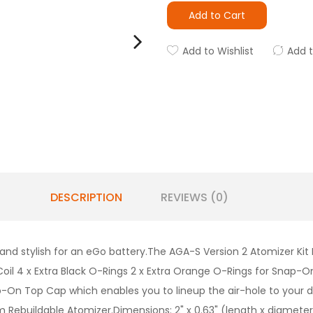
Add to Cart
Add to Wishlist
Add 
DESCRIPTION
REVIEWS (0)
nd stylish for an eGo battery.The AGA-S Version 2 Atomizer Kit I
 Coil 4 x Extra Black O-Rings 2 x Extra Orange O-Rings for Snap-On
-On Top Cap which enables you to lineup the air-hole to your d
m Rebuildable Atomizer.Dimensions: 2" x 0.63" (length x diameter