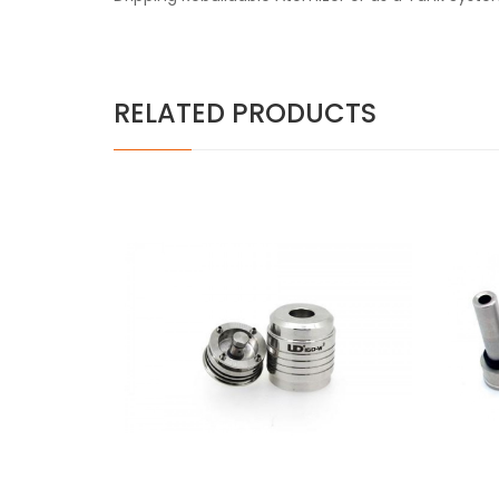
RELATED PRODUCTS