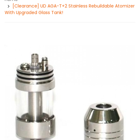
[Clearance] UD AGA-T+2 Stainless Rebuildable Atomizer
With Upgraded Glass Tank!