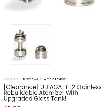
0 reviews
|
Write a review
[Clearance] UD AGA-T+2 Stainless
Rebuildable Atomizer With
Upgraded Glass Tank!