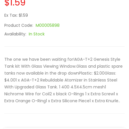
$1.59
Ex Tax: $1.59
Product Code:
M00005898
Availability:
In Stock
The one we have been waiting for!AGA-T+2 Genesis Style
Tank kit With Glass Viewing Window.Glass and plastic spare
tanks now available in the drop downPlastic: $2.00Glass:
$4.001 x AGA-T+2 Rebuildable Atomizer in Stainless Steel
With Upgraded Glass Tank. 1 400 4.5X4.5cm mesh1
Nichrome Wire for Coil2 x black O-Rings 1 x Extra Screw1 x
Extra Orange O-Ring1 x Extra Silicone Piece1 x Extra Knurle..