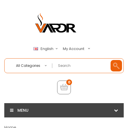
My Account
English
All Categories
0
MENU
Home