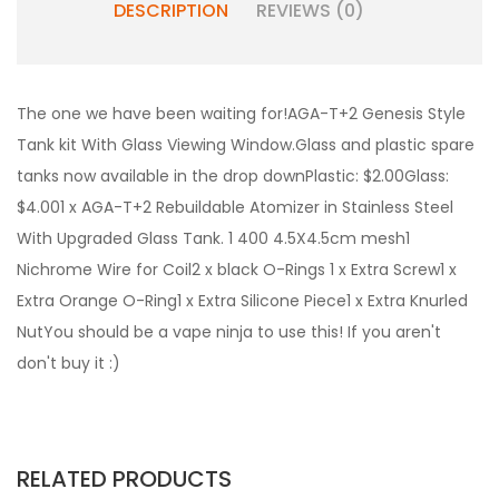
DESCRIPTION
REVIEWS (0)
The one we have been waiting for!AGA-T+2 Genesis Style
Tank kit With Glass Viewing Window.Glass and plastic spare
tanks now available in the drop downPlastic: $2.00Glass:
$4.001 x AGA-T+2 Rebuildable Atomizer in Stainless Steel
With Upgraded Glass Tank. 1 400 4.5X4.5cm mesh1
Nichrome Wire for Coil2 x black O-Rings 1 x Extra Screw1 x
Extra Orange O-Ring1 x Extra Silicone Piece1 x Extra Knurled
NutYou should be a vape ninja to use this! If you aren't
don't buy it :)
RELATED PRODUCTS