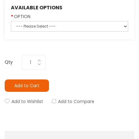
AVAILABLE OPTIONS
OPTION
Qty
Add to Cart
Add to Wishlist
Add to Compare