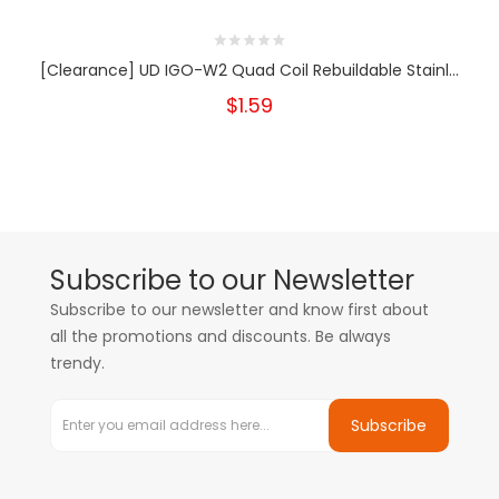
[Clearance] UD IGO-W2 Quad Coil Rebuildable Stainl...
$1.59
Subscribe to our Newsletter
Subscribe to our newsletter and know first about
all the promotions and discounts. Be always
trendy.
Subscribe