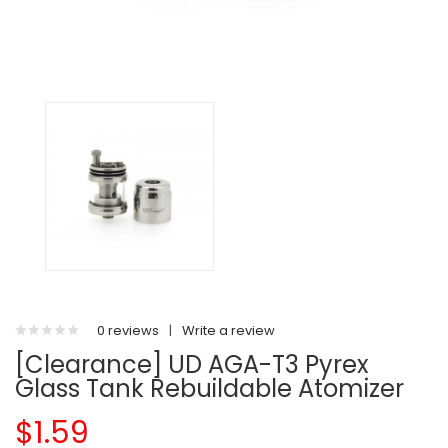
0 reviews
|
Write a review
[Clearance] UD AGA-T3 Pyrex
Glass Tank Rebuildable Atomizer
$1.59