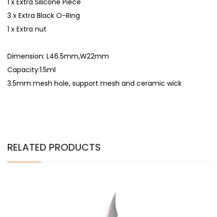
1 x Extra Silicone Piece
3 x Extra Black O-Ring
1 x Extra nut
Dimension: L46.5mm,W22mm
Capacity:1.5ml
3.5mm mesh hole, support mesh and ceramic wick
RELATED PRODUCTS