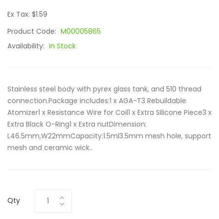
Ex Tax: $1.59
Product Code:
M00005865
Availability:
In Stock
Stainless steel body with pyrex glass tank, and 510 thread
connection.Package includes:1 x AGA-T3 Rebuildable
Atomizer1 x Resistance Wire for Coil1 x Extra Silicone Piece3 x
Extra Black O-Ring1 x Extra nutDimension:
L46.5mm,W22mmCapacity:1.5ml3.5mm mesh hole, support
mesh and ceramic wick..
Qty