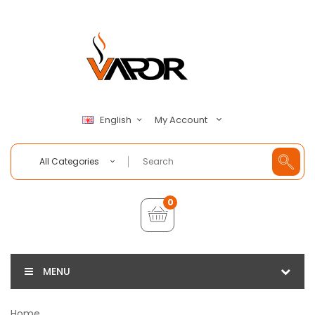
My Account
English
All Categories
0
MENU
Home