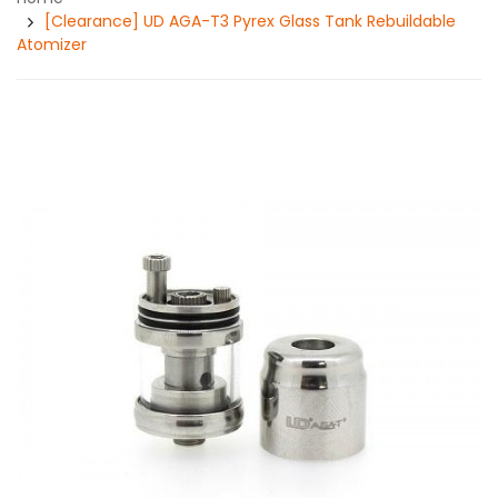
[Clearance] UD AGA-T3 Pyrex Glass Tank Rebuildable
Atomizer