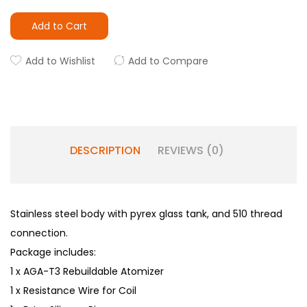
Add to Cart
Add to Wishlist
Add to Compare
DESCRIPTION
REVIEWS (0)
Stainless steel body with pyrex glass tank, and 510 thread
connection.
Package includes:
1 x AGA-T3 Rebuildable Atomizer
1 x Resistance Wire for Coil