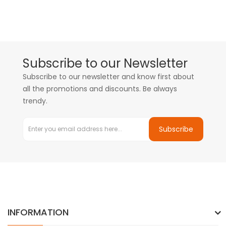
Subscribe to our Newsletter
Subscribe to our newsletter and know first about
all the promotions and discounts. Be always
trendy.
Subscribe
INFORMATION