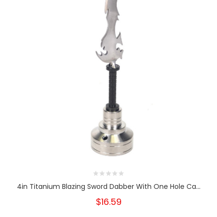
4in Titanium Blazing Sword Dabber With One Hole Ca...
$16.59