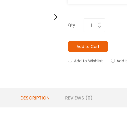
Qty
Add to Cart
Add to Wishlist
Add 
DESCRIPTION
REVIEWS (0)