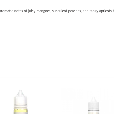
ng aromatic notes of juicy mangoes, succulent peaches, and tangy apricots