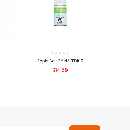
Apple Salt BY NAKED100
Pe
$14.59