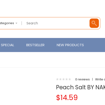
Categories
SPECIAL
BESTSELLER
NEW PRODUCTS
0 reviews
|
Write 
Peach Salt BY NA
$14.59