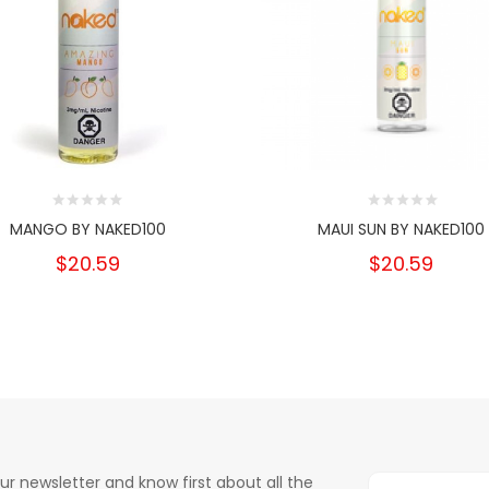
MANGO BY NAKED100
MAUI SUN BY NAKED100
$20.59
$20.59
ur newsletter and know first about all the