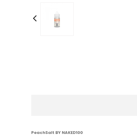
PeachSalt BY NAKED100