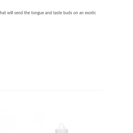
 that will send the tongue and taste buds on an exotic