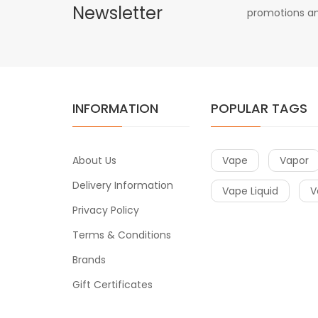
Newsletter
promotions an
INFORMATION
POPULAR TAGS
About Us
Vape
Vapor
Delivery Information
Vape Liquid
V
Privacy Policy
Terms & Conditions
Brands
Gift Certificates