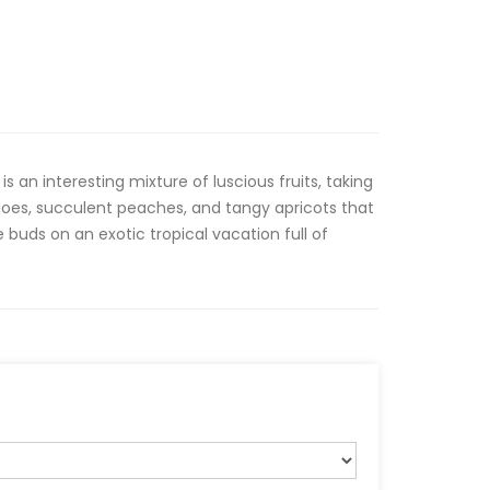
 an interesting mixture of luscious fruits, taking
oes, succulent peaches, and tangy apricots that
 buds on an exotic tropical vacation full of