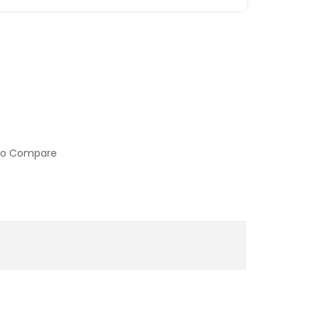
to Compare