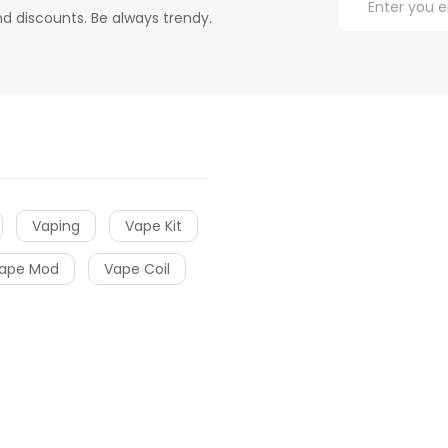
d discounts. Be always trendy.
Vaping
Vape Kit
ape Mod
Vape Coil