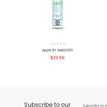
Apple BY NAKED100
$20.59
Subscribe to our
Subscribe to o