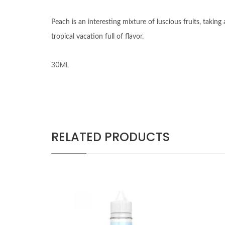
Peach is an interesting mixture of luscious fruits, taki
tropical vacation full of flavor.
30ML
RELATED PRODUCTS