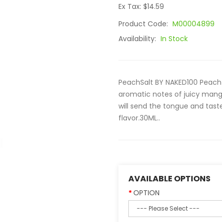
Ex Tax: $14.59
Product Code:
M00004899
Availability:
In Stock
PeachSalt BY NAKED100 Peach is
aromatic notes of juicy mang
will send the tongue and taste
flavor.30ML..
AVAILABLE OPTIONS
OPTION