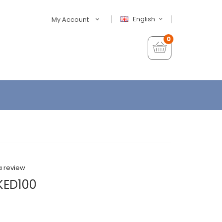
English
My Account
0
a review
KED100