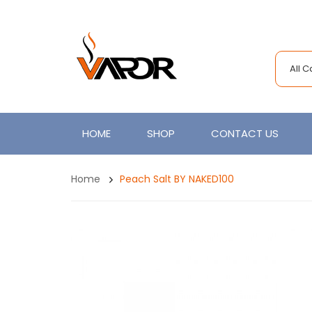
All 
HOME
SHOP
CONTACT US
Home
Peach Salt BY NAKED100