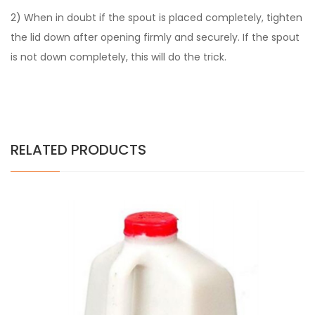
2) When in doubt if the spout is placed completely, tighten
the lid down after opening firmly and securely. If the spout
is not down completely, this will do the trick.
RELATED PRODUCTS