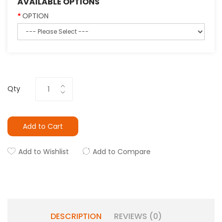
AVAILABLE OPTIONS
OPTION
Qty
Add to Cart
Add to Wishlist
Add to Compare
DESCRIPTION
REVIEWS (0)