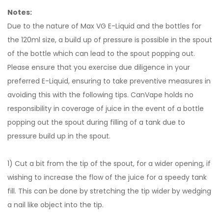
Notes:
Due to the nature of Max VG E-Liquid and the bottles for
the 120ml size, a build up of pressure is possible in the spout
of the bottle which can lead to the spout popping out.
Please ensure that you exercise due diligence in your
preferred E-Liquid, ensuring to take preventive measures in
avoiding this with the following tips. CanVape holds no
responsibility in coverage of juice in the event of a bottle
popping out the spout during filling of a tank due to
pressure build up in the spout.
1) Cut a bit from the tip of the spout, for a wider opening, if
wishing to increase the flow of the juice for a speedy tank
fill. This can be done by stretching the tip wider by wedging
a nail like object into the tip.