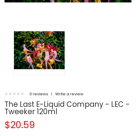
0 reviews
|
Write a review
The Last E-Liquid Company - LEC -
Tweeker 120ml
$20.59