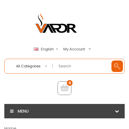
My Account
English
All Categories
0
MENU
Home