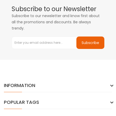
Subscribe to our Newsletter
Subscribe to our newsletter and know first about
all the promotions and discounts. Be always
trendy.
Subscribe
INFORMATION
POPULAR TAGS