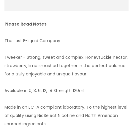
Please Read Notes
The Last E-liquid Company
Tweeker - Strong, sweet and complex. Honeysuckle nectar,
strawberry, lime smashed together in the perfect balance
for a truly enjoyable and unique flavour.
Available in 0, 3, 6, 12, 18 Strength 120ml
Made in an ECTA compliant laboratory. To the highest level
of quality using NicSelect Nicotine and North American
sourced ingredients.