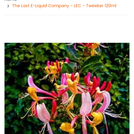
The Last E-Liquid Company - LEC - Tweeker 120ml