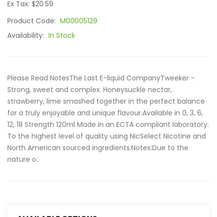
Ex Tax: $20.59
Product Code:
M00005129
Availability:
In Stock
Please Read NotesThe Last E-liquid CompanyTweeker -
Strong, sweet and complex. Honeysuckle nectar,
strawberry, lime smashed together in the perfect balance
for a truly enjoyable and unique flavour.Available in 0, 3, 6,
12, 18 Strength 120ml Made in an ECTA compliant laboratory.
To the highest level of quality using NicSelect Nicotine and
North American sourced ingredients.Notes:Due to the
nature o..