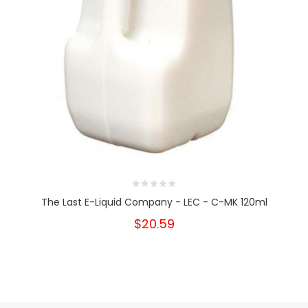
The Last E-Liquid Company - LEC - C-MK 120ml
$20.59