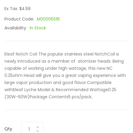
Ex Tax: $4.59
Product Code:
M00005518
Availability:
In Stock
Eleaf Notch Coil The popular stainless steel NotchCoil is
newly introduced as a member of atomizer heads. Being
capable of working under high wattage, this new NC
0.25ohm Head will give you a great vaping experience with
large vapor production and good flavor.Compatible
withEleaf Lyche Model & Recommended Wattage0.25
(30W-60W)Package Contents5 pcs/pack..
Qty