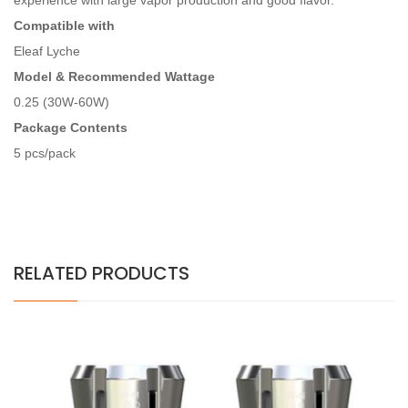
experience with large vapor production and good flavor.
Compatible with
Eleaf Lyche
Model & Recommended Wattage
0.25 (30W-60W)
Package Contents
5 pcs/pack
RELATED PRODUCTS