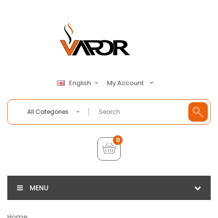
My Account
English
All Categories
0
MENU
Home