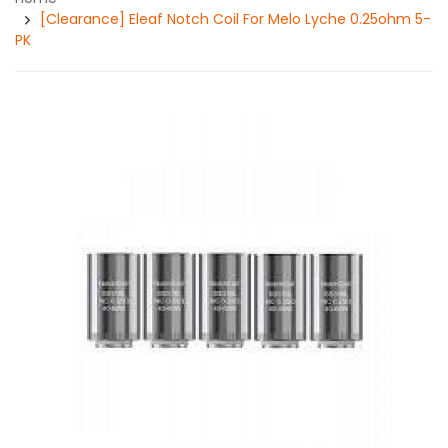
[Clearance] Eleaf Notch Coil For Melo Lyche 0.25ohm 5-
PK