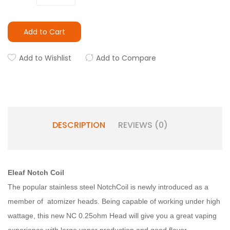
Add to Cart
Add to Wishlist
Add to Compare
DESCRIPTION
REVIEWS (0)
Eleaf Notch Coil
The popular stainless steel NotchCoil is newly introduced as a
member of atomizer heads. Being capable of working under high
wattage, this new NC 0.25ohm Head will give you a great vaping