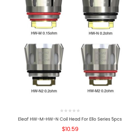
Eleaf HW-M-HW-N Coil Head For Ello Series 5pcs
$10.59