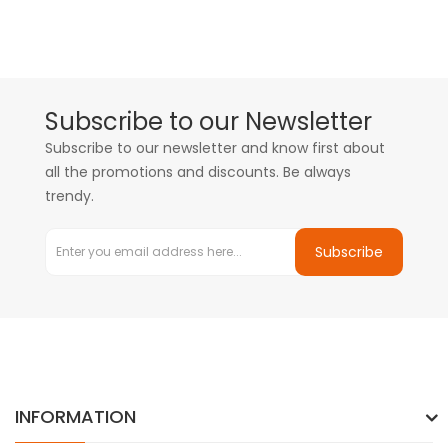
Subscribe to our Newsletter
Subscribe to our newsletter and know first about
all the promotions and discounts. Be always
trendy.
Subscribe
INFORMATION