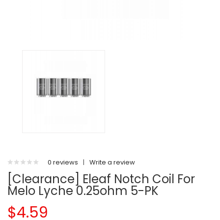
0 reviews
|
Write a review
[Clearance] Eleaf Notch Coil For
Melo Lyche 0.25ohm 5-PK
$4.59