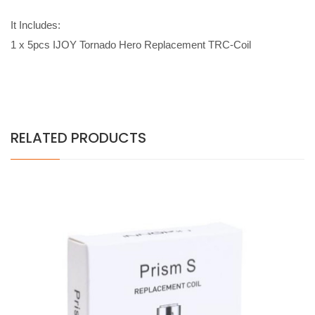
It Includes:
1 x 5pcs IJOY Tornado Hero Replacement TRC-Coil
RELATED PRODUCTS