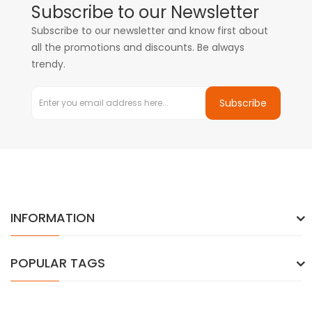
Subscribe to our Newsletter
Subscribe to our newsletter and know first about
all the promotions and discounts. Be always
trendy.
Subscribe
INFORMATION
POPULAR TAGS