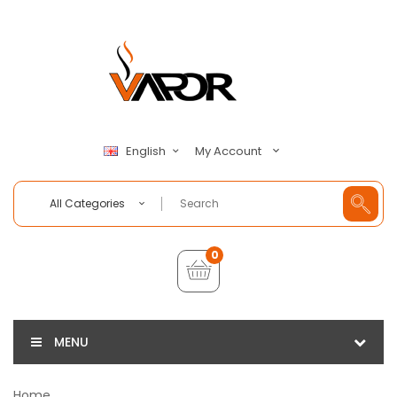
My Account
English
All Categories
0
MENU
Home