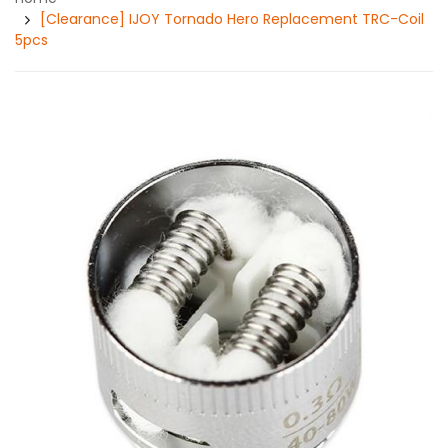
[Clearance] IJOY Tornado Hero Replacement TRC-Coil
5pcs