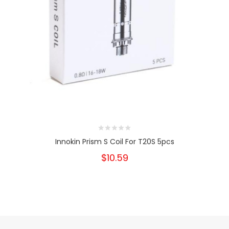
Innokin Prism S Coil For T20S 5pcs
$10.59