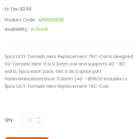
Ex Tax: $2.59
Product Code:
M00005538
Availability:
In Stock
5pcs IJOY Tornado Hero Replacement TRC-Coil is designed
for Tornado Hero. It is 0.3ohm coil and supports 40 - 80
watts. 5pcs each pack. Get it as a spare part.
Parameters:Resistance: 0.3ohm (40 - 80W)It Includes:1 x
5pcs IJOY Tornado Hero Replacement TRC-Coil..
Qty