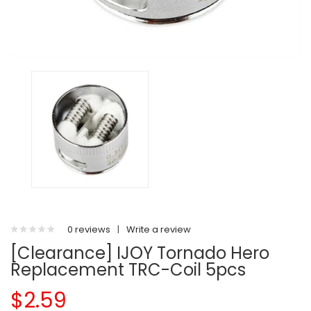
0 reviews
|
Write a review
[Clearance] IJOY Tornado Hero
Replacement TRC-Coil 5pcs
$2.59