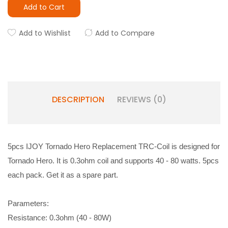
Add to Cart
Add to Wishlist
Add to Compare
DESCRIPTION
REVIEWS (0)
5pcs IJOY Tornado Hero Replacement TRC-Coil is designed for
Tornado Hero. It is 0.3ohm coil and supports 40 - 80 watts. 5pcs
each pack. Get it as a spare part.
Parameters:
Resistance: 0.3ohm (40 - 80W)