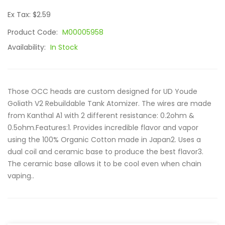
Ex Tax: $2.59
Product Code:
M00005958
Availability:
In Stock
Those OCC heads are custom designed for UD Youde
Goliath V2 Rebuildable Tank Atomizer. The wires are made
from Kanthal A1 with 2 different resistance: 0.2ohm &
0.5ohm.Features:1. Provides incredible flavor and vapor
using the 100% Organic Cotton made in Japan2. Uses a
dual coil and ceramic base to produce the best flavor3.
The ceramic base allows it to be cool even when chain
vaping..