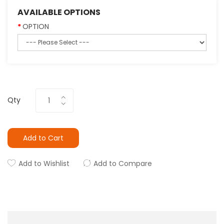
AVAILABLE OPTIONS
OPTION
Qty
Add to Cart
Add to Wishlist
Add to Compare