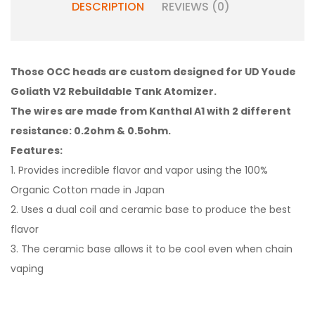
DESCRIPTION
REVIEWS (0)
Those OCC heads are custom designed for UD Youde
Goliath V2 Rebuildable Tank Atomizer.
The wires are made from Kanthal A1 with 2 different
resistance: 0.2ohm & 0.5ohm.
Features:
1. Provides incredible flavor and vapor using the 100%
Organic Cotton made in Japan
2. Uses a dual coil and ceramic base to produce the best
flavor
3. The ceramic base allows it to be cool even when chain
vaping