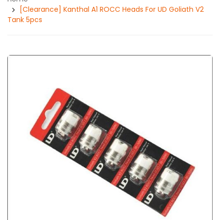
[Clearance] Kanthal A1 ROCC Heads For UD Goliath V2
Tank 5pcs