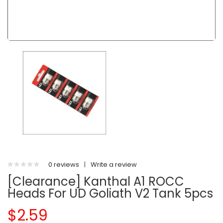
0 reviews
|
Write a review
[Clearance] Kanthal A1 ROCC
Heads For UD Goliath V2 Tank 5pcs
$2.59