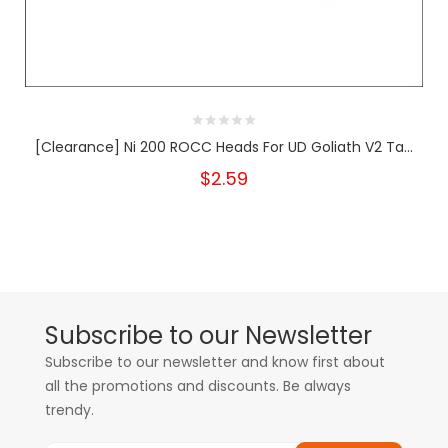
[Clearance] Ni 200 ROCC Heads For UD Goliath V2 Ta...
$2.59
Subscribe to our Newsletter
Subscribe to our newsletter and know first about
all the promotions and discounts. Be always
trendy.