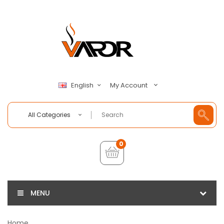
My Account
English
All Categories
0
MENU
Home