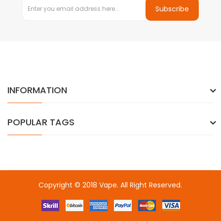
Subscribe
INFORMATION
POPULAR TAGS
Copyright © 2018
Vape
. All Right Reserved.
Introduce to a few site