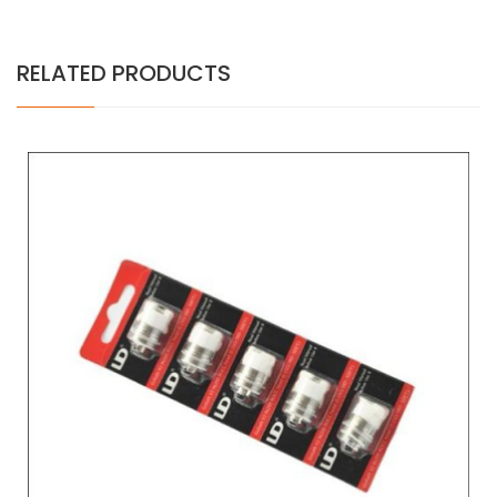
RELATED PRODUCTS