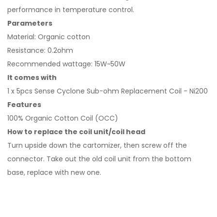
performance in temperature control.
Parameters
Material: Organic cotton
Resistance: 0.2ohm
Recommended wattage: 15W~50W
It comes with
1 x 5pcs Sense Cyclone Sub-ohm Replacement Coil - Ni200
Features
100% Organic Cotton Coil (OCC)
How to replace the coil unit/coil head
Turn upside down the cartomizer, then screw off the
connector. Take out the old coil unit from the bottom
base, replace with new one.