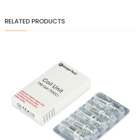
RELATED PRODUCTS