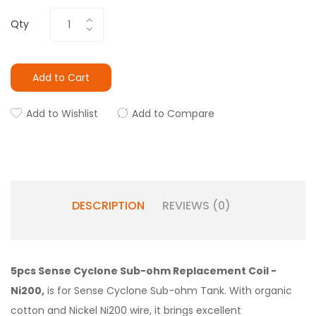
Qty
Add to Cart
Add to Wishlist
Add to Compare
DESCRIPTION
REVIEWS (0)
5pcs Sense Cyclone Sub-ohm Replacement Coil -
Ni200,
is for Sense Cyclone Sub-ohm Tank. With organic
cotton and Nickel Ni200 wire, it brings excellent