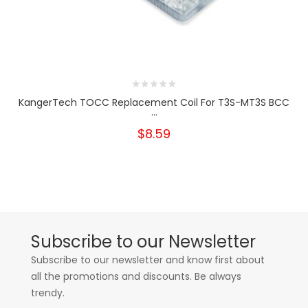
KangerTech TOCC Replacement Coil For T3S-MT3S BCC
...
$8.59
Subscribe to our Newsletter
Subscribe to our newsletter and know first about
all the promotions and discounts. Be always
trendy.