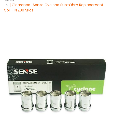
[Clearance] Sense Cyclone Sub-Ohm Replacement
Coil - Ni200 5Pcs