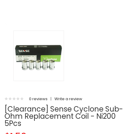
0 reviews
|
Write a review
[Clearance] Sense Cyclone Sub-
Ohm Replacement Coil - Ni200
5Pcs