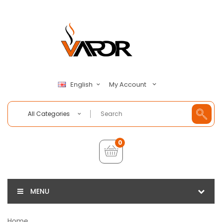
My Account
English
All Categories
0
MENU
Home