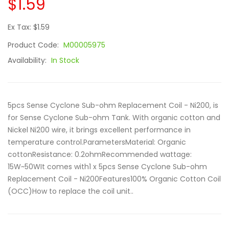
$1.59
Ex Tax: $1.59
Product Code:
M00005975
Availability:
In Stock
5pcs Sense Cyclone Sub-ohm Replacement Coil - Ni200, is
for Sense Cyclone Sub-ohm Tank. With organic cotton and
Nickel Ni200 wire, it brings excellent performance in
temperature control.ParametersMaterial: Organic
cottonResistance: 0.2ohmRecommended wattage:
15W~50WIt comes with1 x 5pcs Sense Cyclone Sub-ohm
Replacement Coil - Ni200Features100% Organic Cotton Coil
(OCC)How to replace the coil unit..