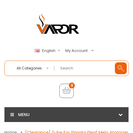
My Account
English
All Categories
0
MENU
Home
[Clearance] Tube For ISmoka Eleaf Melo Atomizer