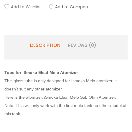
Add to Wishlist
Add to Compare
DESCRIPTION
REVIEWS (0)
Tube for iSmoka Eleaf Melo Atomizer
This glass tube is only designed for Ismoka Melo atomizer, it
doesn't suit any other atomizer.
Here is the atomizer, iSmoka Eleaf Melo Sub Ohm Atomizer.
Note: This will only work with the first melo tank no other model of
this tank.