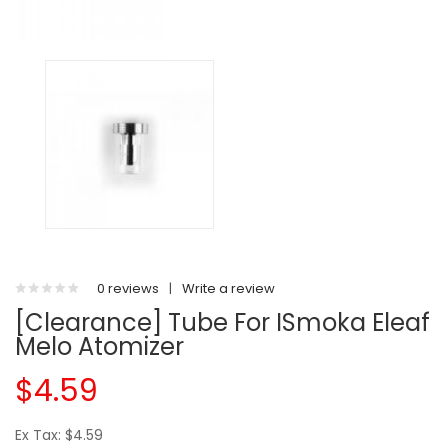
0 reviews
|
Write a review
[Clearance] Tube For ISmoka Eleaf
Melo Atomizer
$4.59
Ex Tax: $4.59