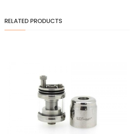
RELATED PRODUCTS