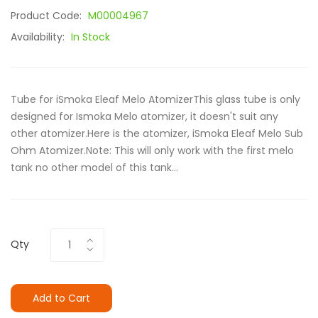
Product Code:
M00004967
Availability:
In Stock
Tube for iSmoka Eleaf Melo AtomizerThis glass tube is only
designed for Ismoka Melo atomizer, it doesn't suit any
other atomizer.Here is the atomizer, iSmoka Eleaf Melo Sub
Ohm Atomizer.Note: This will only work with the first melo
tank no other model of this tank...
Qty
Add to Cart