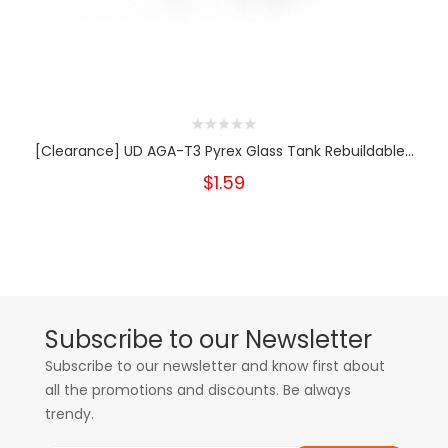
[Clearance] UD AGA-T3 Pyrex Glass Tank Rebuildable...
$1.59
Subscribe to our Newsletter
Subscribe to our newsletter and know first about
all the promotions and discounts. Be always
trendy.