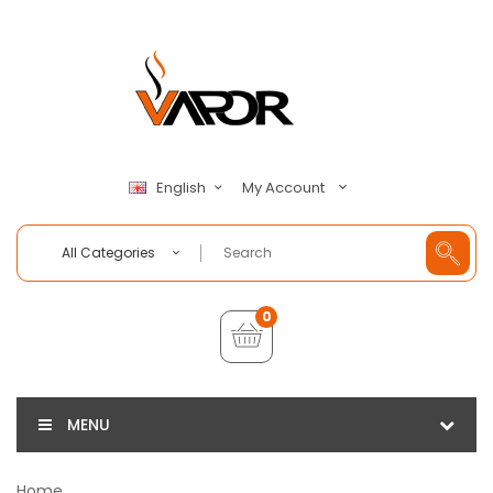
My Account
English
All Categories
0
MENU
Home