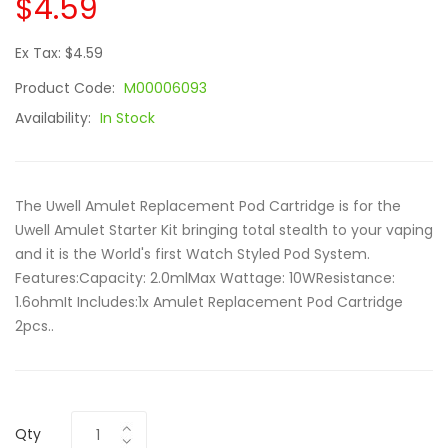
$4.59
Ex Tax: $4.59
Product Code:
M00006093
Availability:
In Stock
The Uwell Amulet Replacement Pod Cartridge is for the
Uwell Amulet Starter Kit bringing total stealth to your vaping
and it is the World's first Watch Styled Pod System.
Features:Capacity: 2.0mlMax Wattage: 10WResistance:
1.6ohmIt Includes:1x Amulet Replacement Pod Cartridge
2pcs..
Qty