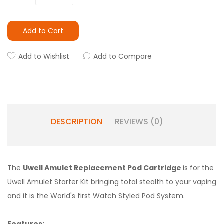
Add to Cart
Add to Wishlist
Add to Compare
DESCRIPTION
REVIEWS (0)
The
Uwell Amulet Replacement Pod Cartridge
is for the
Uwell Amulet Starter Kit bringing total stealth to your vaping
and it is the World's first Watch Styled Pod System.