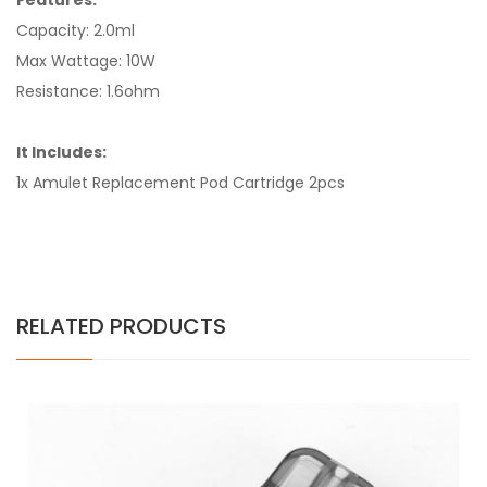
Features:
Capacity: 2.0ml
Max Wattage: 10W
Resistance: 1.6ohm
It Includes:
1x Amulet Replacement Pod Cartridge 2pcs
RELATED PRODUCTS