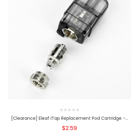
[Clearance] Eleaf ITap Replacement Pod Cartridge -...
$2.59