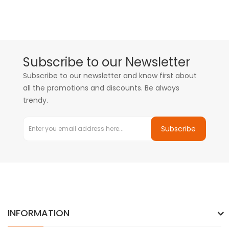
Subscribe to our Newsletter
Subscribe to our newsletter and know first about
all the promotions and discounts. Be always
trendy.
Subscribe
INFORMATION