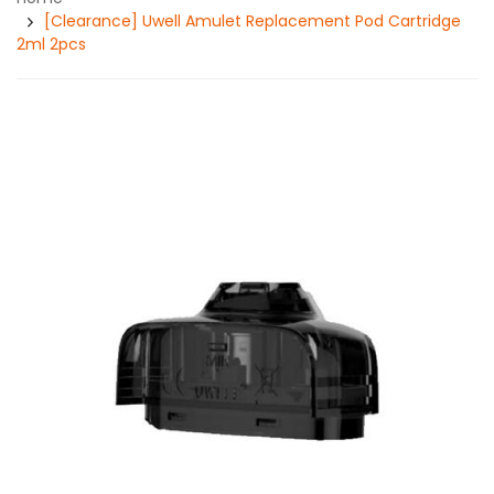
[Clearance] Uwell Amulet Replacement Pod Cartridge
2ml 2pcs