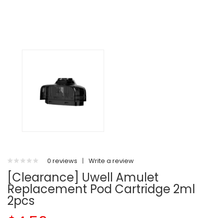
0 reviews
|
Write a review
[Clearance] Uwell Amulet
Replacement Pod Cartridge 2ml
2pcs