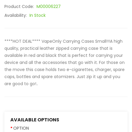
Product Code:
M00006227
Availability:
In Stock
****HOT DEAL**** VapeOnly Carrying Cases Small!!!A high
quality, practical leather zipped carrying case that is
available in red and black that is perfect for carrying your
device and all the accessories that go with it. For those on
the move this case holds two e-cigarettes, charger, spare
caps, bottles and spare atomizers. Just zip it up and you
are good to go!..
AVAILABLE OPTIONS
OPTION