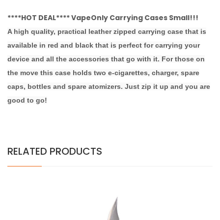
****HOT DEAL**** VapeOnly Carrying Cases Small!!!
A high quality, practical leather zipped carrying case that is
available in red and black that is perfect for carrying your
device and all the accessories that go with it. For those on
the move this case holds two e-cigarettes, charger, spare
caps, bottles and spare atomizers. Just zip it up and you are
good to go!
RELATED PRODUCTS