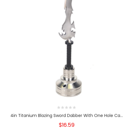
4in Titanium Blazing Sword Dabber With One Hole Ca...
$16.59