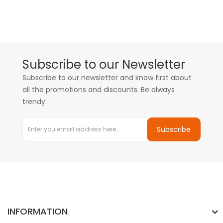
Subscribe to our Newsletter
Subscribe to our newsletter and know first about
all the promotions and discounts. Be always
trendy.
Subscribe
INFORMATION