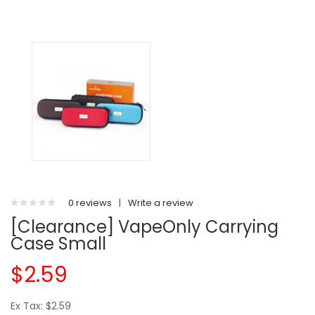
0 reviews
|
Write a review
[Clearance] VapeOnly Carrying
Case Small
$2.59
Ex Tax: $2.59