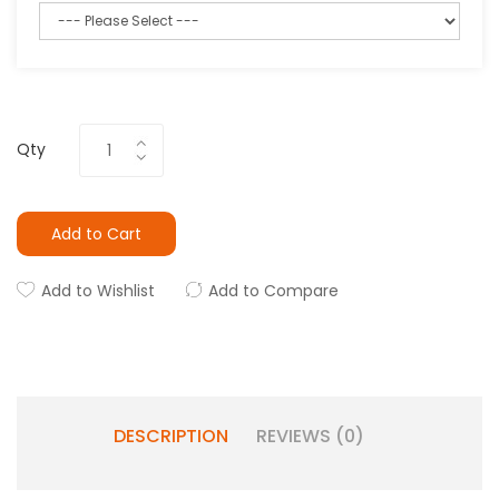
Qty
Add to Cart
Add to Wishlist
Add to Compare
DESCRIPTION
REVIEWS (0)