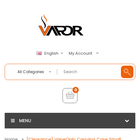
My Account
English
All Categories
0
MENU
Home
[Clearance] VapeOnly Carrying Case Small