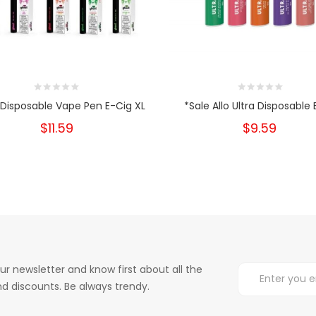
Disposable Vape Pen E-Cig XL
*Sale Allo Ultra Disposable 
$11.59
$9.59
ur newsletter and know first about all the
d discounts. Be always trendy.