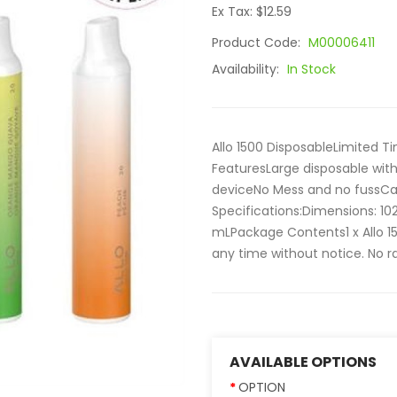
Ex Tax: $12.59
Product Code:
M00006411
Availability:
In Stock
Allo 1500 DisposableLimited Ti
FeaturesLarge disposable wit
deviceNo Mess and no fussCa
Specifications:Dimensions: 10
mLPackage Contents1 x Allo 1
any time without notice. No ra
AVAILABLE OPTIONS
OPTION