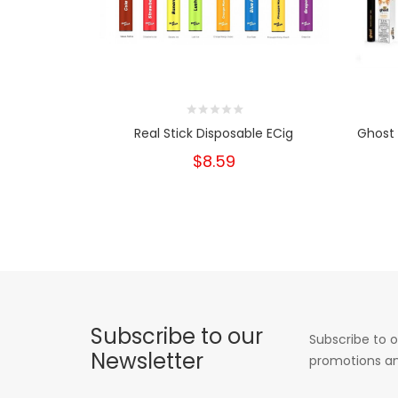
Real Stick Disposable ECig
Ghost 
$8.59
Subscribe to our
Subscribe to o
Newsletter
promotions an