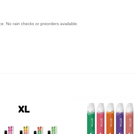
ce. No rain checks or preorders available.