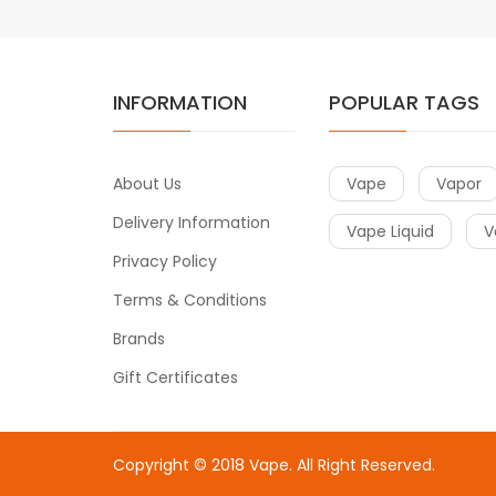
INFORMATION
POPULAR TAGS
About Us
Vape
Vapor
Delivery Information
Vape Liquid
V
Privacy Policy
Terms & Conditions
Brands
Gift Certificates
Copyright © 2018
Vape
. All Right Reserved.
Slots
Free slots
slots
78win
online casino uk
78win
online casino
onli