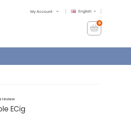
English
My Account
0
a review
ble ECig