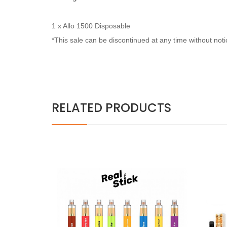
1 x Allo 1500 Disposable
*This sale can be discontinued at any time without noti
RELATED PRODUCTS