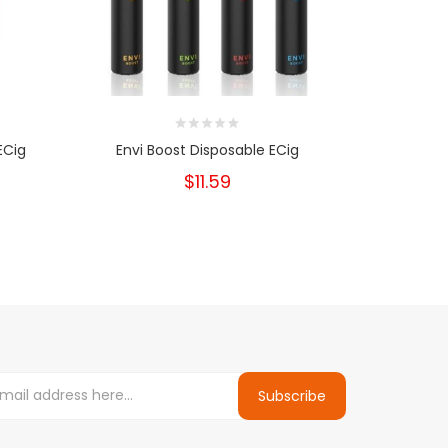
ECig
Envi Boost Disposable ECig
Envi 
$11.59
Subscribe