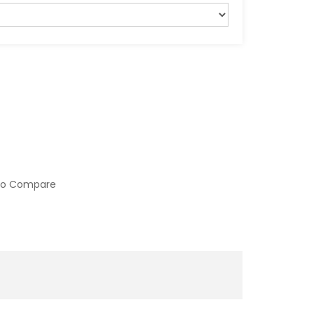
to Compare