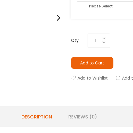
Qty
Add to Cart
Add to Wishlist
Add 
DESCRIPTION
REVIEWS (0)