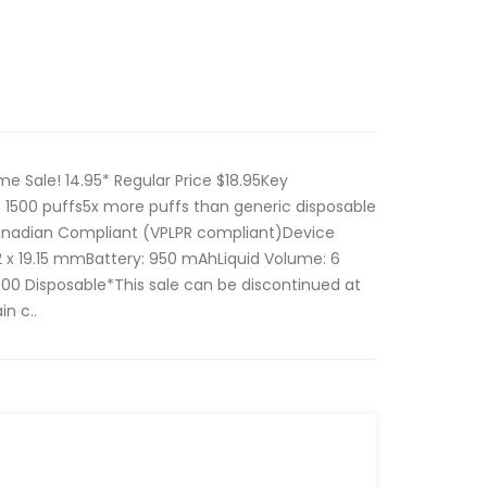
me Sale! 14.95* Regular Price $18.95Key
h 1500 puffs5x more puffs than generic disposable
nadian Compliant (VPLPR compliant)Device
2 x 19.15 mmBattery: 950 mAhLiquid Volume: 6
500 Disposable*This sale can be discontinued at
in c..