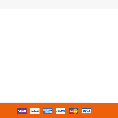
in
78win
slot gacor
slot gacor
free slots
slots online
online casino u