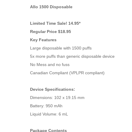
Allo 1500 Disposable
Limited Time Sale! 14.95*
Regular Price $18.95
Key Features
Large disposable with 1500 puffs
5x more puffs than generic disposable device
No Mess and no fuss
Canadian Compliant (VPLPR compliant)
Device Specifications:
Dimensions: 102 x 19.15 mm
Battery: 950 mAh
Liquid Volume: 6 mL
Package Contents