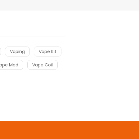
Vaping
Vape Kit
ape Mod
Vape Coil
ne casino usa
best online casino
online casino
online casino uk
78w