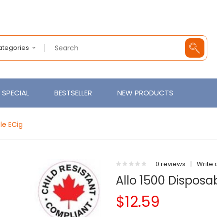
Categories
SPECIAL
BESTSELLER
NEW PRODUCTS
le ECig
0 reviews
|
Write 
Allo 1500 Disposa
$12.59