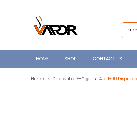
All 
HOME
SHOP
CONTACT US
Home
Disposable E-Cigs
Allo 1500 Disposab