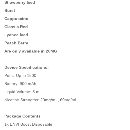
Strawberry Iced
Burst
Cappuccino
Classic Red
Lychee Iced
Peach Berry
Are only available in
20MG
Device Specifications:
Puffs: Up to 1500
Battery: 900 mAh
Liquid Volume: 5 mL
Nicotine Strengths: 20mg/mL, 60mg/mL
Package Contents
1x ENVI Boost Disposable