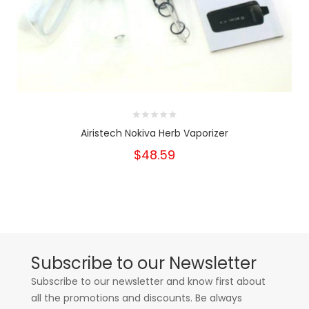
Airistech Nokiva Herb Vaporizer
$48.59
Subscribe to our Newsletter
Subscribe to our newsletter and know first about
all the promotions and discounts. Be always