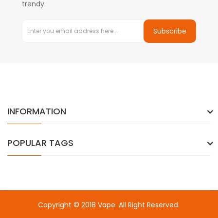
trendy.
Subscribe
INFORMATION
POPULAR TAGS
Copyright © 2018
Vape
. All Right Reserved.
o a few sites:
Free Slots
Free slots
slots
78win
online casino uk
78wi