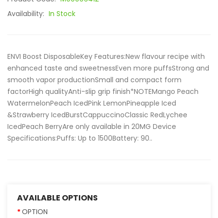
Availability:
In Stock
ENVI Boost DisposableKey Features:New flavour recipe with
enhanced taste and sweetnessEven more puffsStrong and
smooth vapor productionSmall and compact form
factorHigh qualityAnti-slip grip finish*NOTEMango Peach
WatermelonPeach IcedPink LemonPineapple Iced
&Strawberry IcedBurstCappuccinoClassic RedLychee
IcedPeach BerryAre only available in 20MG Device
Specifications:Puffs: Up to 1500Battery: 90..
AVAILABLE OPTIONS
OPTION