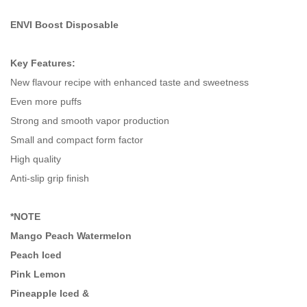
ENVI Boost Disposable
Key Features:
New flavour recipe with enhanced taste and sweetness
Even more puffs
Strong and smooth vapor production
Small and compact form factor
High quality
Anti-slip grip finish
*NOTE
Mango Peach Watermelon
Peach Iced
Pink Lemon
Pineapple Iced &