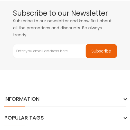
Subscribe to our Newsletter
Subscribe to our newsletter and know first about
all the promotions and discounts. Be always
trendy.
Subscribe
INFORMATION
POPULAR TAGS