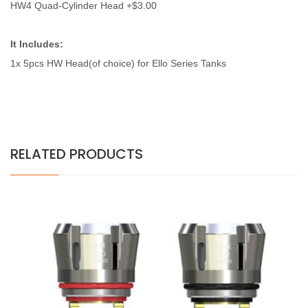
HW4 Quad-Cylinder Head +$3.00
It Includes:
1x 5pcs
HW Head(of choice) for Ello Series Tanks
RELATED PRODUCTS