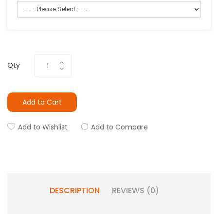
Qty
Add to Cart
Add to Wishlist
Add to Compare
DESCRIPTION
REVIEWS (0)