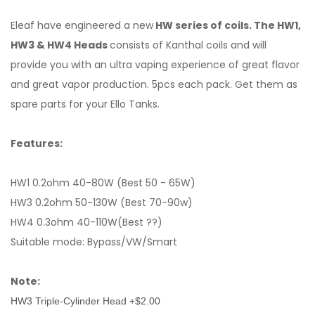
Eleaf have engineered a new
HW series of coils. The HW1,
HW3 & HW4 Heads
consists of Kanthal coils and will
provide you with an ultra vaping experience of great flavor
and great vapor production. 5pcs each pack. Get them as
spare parts for your Ello Tanks.
Features:
HW1
0.2ohm
40-80W (Best 50 - 65W)
HW3 0.2ohm
50-130W (Best 70-90w)
HW4 0.3ohm 40-110W(Best ??)
Suitable mode: Bypass/VW/Smart
Note:
HW3 Triple-Cylinder Head +$2.00