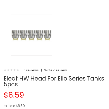
0 reviews
|
Write a review
Eleaf HW Head For Ello Series Tanks
5pcs
$8.59
Ex Tax: $8.59