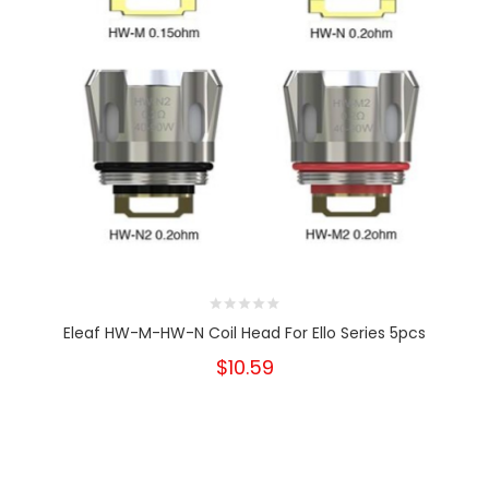
Eleaf HW-M-HW-N Coil Head For Ello Series 5pcs
$10.59