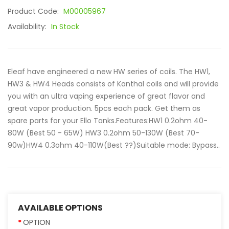
Product Code:
M00005967
Availability:
In Stock
Eleaf have engineered a new HW series of coils. The HW1,
HW3 & HW4 Heads consists of Kanthal coils and will provide
you with an ultra vaping experience of great flavor and
great vapor production. 5pcs each pack. Get them as
spare parts for your Ello Tanks.Features:HW1 0.2ohm 40-
80W (Best 50 - 65W) HW3 0.2ohm 50-130W (Best 70-
90w)HW4 0.3ohm 40-110W(Best ??)Suitable mode: Bypass..
AVAILABLE OPTIONS
OPTION