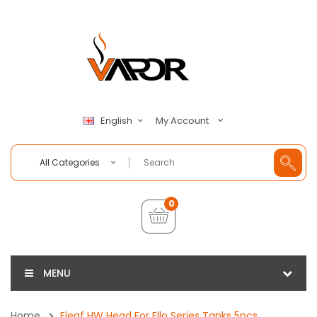
My Account
English
All Categories
0
MENU
Home
Eleaf HW Head For Ello Series Tanks 5pcs