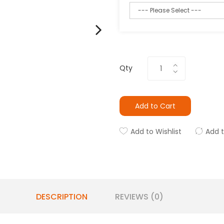
Qty
Add to Cart
Add to Wishlist
Add 
DESCRIPTION
REVIEWS (0)