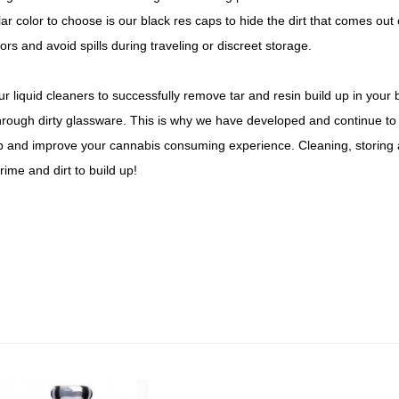
r color to choose is our black res caps to hide the dirt that comes ou
ors and avoid spills during traveling or discreet storage.
 liquid cleaners to successfully remove tar and resin build up in your 
rough dirty glassware. This is why we have developed and continue to d
up and improve your cannabis consuming experience. Cleaning, storing 
ime and dirt to build up!