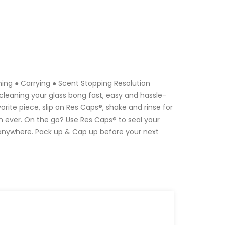
ing ● Carrying ● Scent Stopping Resolution
leaning your glass bong fast, easy and hassle-
vorite piece, slip on Res Caps®, shake and rinse for
n ever. On the go? Use Res Caps® to seal your
 anywhere. Pack up & Cap up before your next