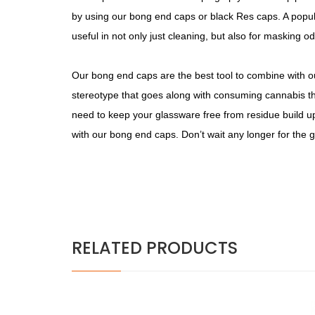
by using our bong end caps or black Res caps. A popula
useful in not only just cleaning, but also for masking od
Our bong end caps are the best tool to combine with our
stereotype that goes along with consuming cannabis th
need to keep your glassware free from residue build 
with our bong end caps. Don’t wait any longer for the gr
RELATED PRODUCTS