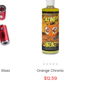
 Glass
Orange Chronic
Free Vuse 
Yo
$12.59