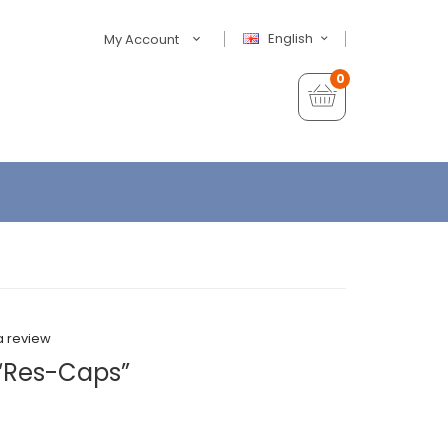
English
My Account
0
a review
“Res-Caps”