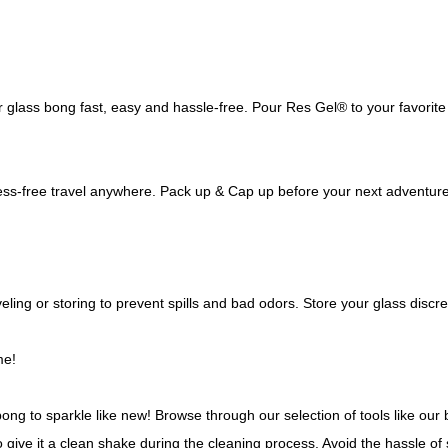
lass bong fast, easy and hassle-free. Pour Res Gel® to your favorite 
s-free travel anywhere. Pack up & Cap up before your next adventure t
ling or storing to prevent spills and bad odors. Store your glass discr
me!
bong to sparkle like new! Browse through our selection of tools like ou
o give it a clean shake during the cleaning process. Avoid the hassle of