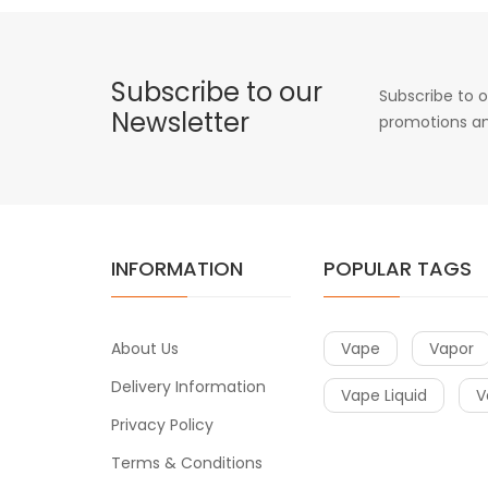
Subscribe to our
Subscribe to o
Newsletter
promotions an
INFORMATION
POPULAR TAGS
About Us
Vape
Vapor
Delivery Information
Vape Liquid
V
Privacy Policy
Terms & Conditions