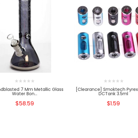
ndblasted 7 Mm Metallic Glass
[Clearance] Smoktech Pyrex
Water Bon...
DCTank 3.5ml
$58.59
$1.59