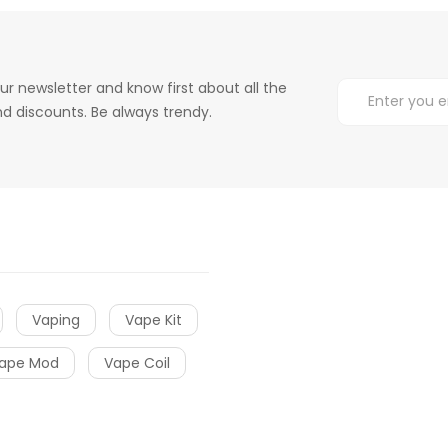
ur newsletter and know first about all the
d discounts. Be always trendy.
Vaping
Vape Kit
ape Mod
Vape Coil