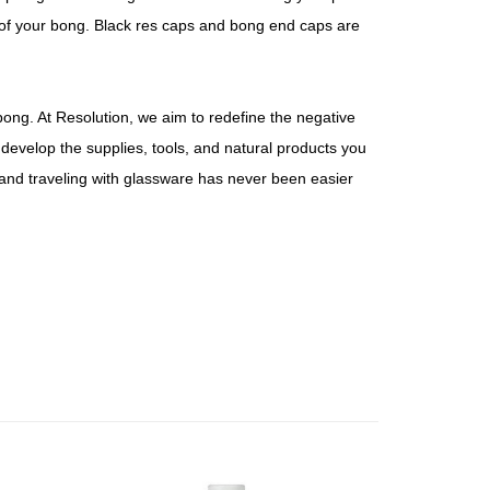
t of your bong. Black res caps and bong end caps are
bong. At Resolution, we aim to redefine the negative
evelop the supplies, tools, and natural products you
and traveling with glassware has never been easier