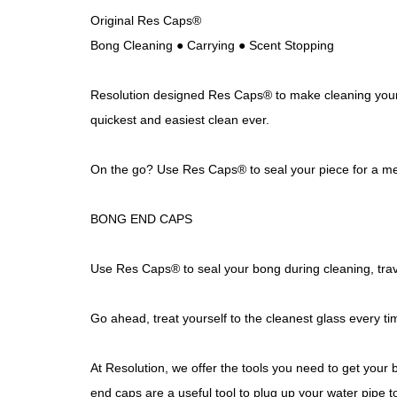
Original Res Caps®
Bong Cleaning ● Carrying ● Scent Stopping
Resolution designed Res Caps® to make cleaning your g
quickest and easiest clean ever.
On the go? Use Res Caps® to seal your piece for a mes
BONG END CAPS
Use Res Caps® to seal your bong during cleaning, trave
Go ahead, treat yourself to the cleanest glass every ti
At Resolution, we offer the tools you need to get your 
end caps are a useful tool to plug up your water pipe t