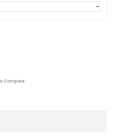
to Compare