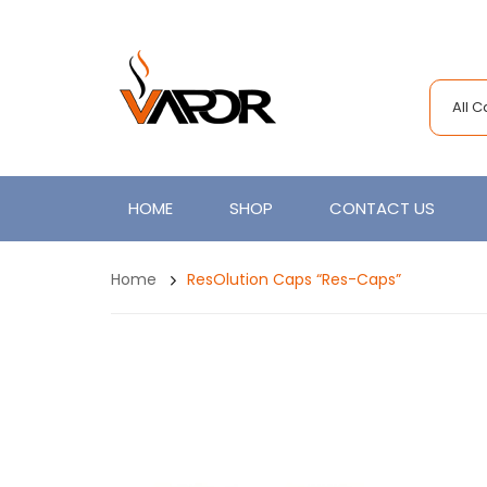
All 
HOME
SHOP
CONTACT US
Home
ResOlution Caps “Res-Caps”