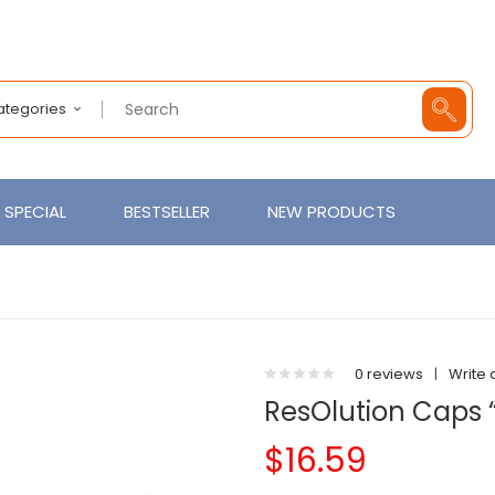
Categories
SPECIAL
BESTSELLER
NEW PRODUCTS
0 reviews
|
Write 
ResOlution Caps 
$16.59