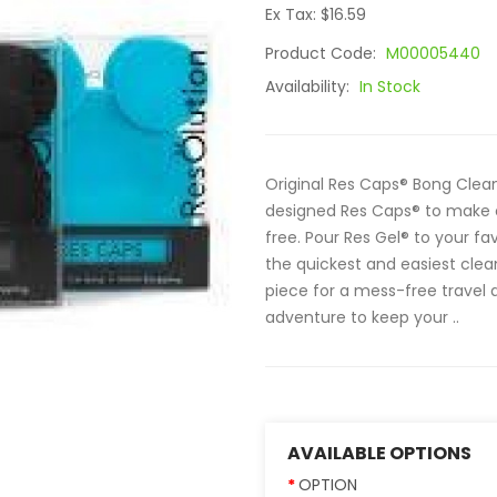
Ex Tax: $16.59
Product Code:
M00005440
Availability:
In Stock
Original Res Caps® Bong Clean
designed Res Caps® to make c
free. Pour Res Gel® to your fa
the quickest and easiest clea
piece for a mess-free travel
adventure to keep your ..
AVAILABLE OPTIONS
OPTION