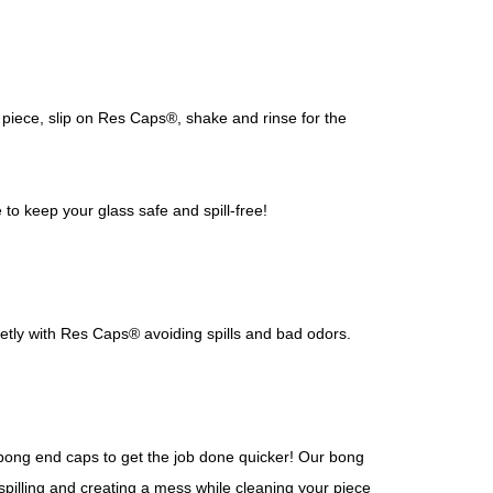
piece, slip on Res Caps®, shake and rinse for the
o keep your glass safe and spill-free!
eetly with Res Caps® avoiding spills and bad odors.
r bong end caps to get the job done quicker! Our bong
 spilling and creating a mess while cleaning your piece