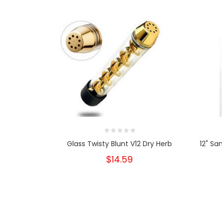
Glass Twisty Blunt V12 Dry Herb
12" Sa
$14.59