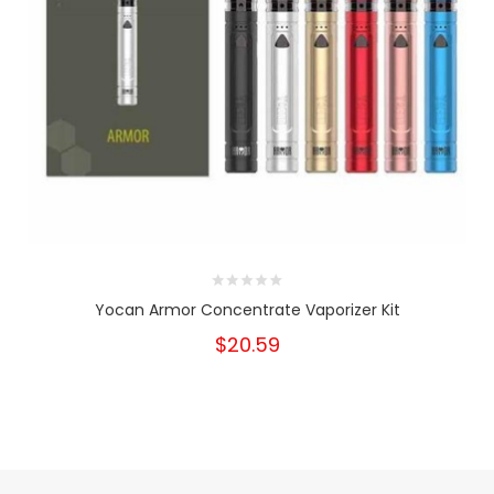
Yocan Armor Concentrate Vaporizer Kit
$20.59