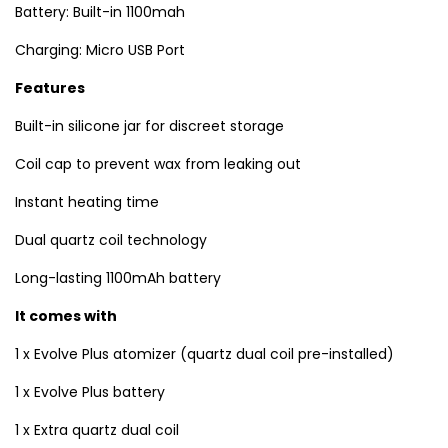
Battery: Built-in 1100mah
Charging: Micro USB Port
Features
Built-in silicone jar for discreet storage
Coil cap to prevent wax from leaking out
Instant heating time
Dual quartz coil technology
Long-lasting 1100mAh battery
It comes with
1 x Evolve Plus atomizer (quartz dual coil pre-installed)
1 x Evolve Plus battery
1 x Extra quartz dual coil