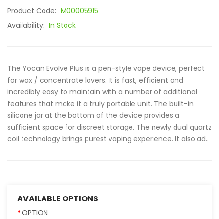
Product Code:
M00005915
Availability:
In Stock
The Yocan Evolve Plus is a pen-style vape device, perfect
for wax / concentrate lovers. It is fast, efficient and
incredibly easy to maintain with a number of additional
features that make it a truly portable unit. The built-in
silicone jar at the bottom of the device provides a
sufficient space for discreet storage. The newly dual quartz
coil technology brings purest vaping experience. It also ad..
AVAILABLE OPTIONS
OPTION