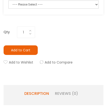
Qty
Add to Cart
Add to Wishlist
Add to Compare
DESCRIPTION
REVIEWS (0)