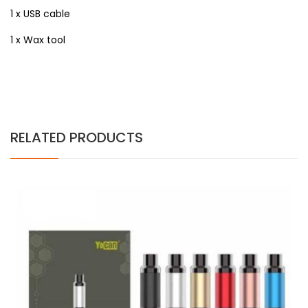
1 x USB cable
1 x Wax tool
RELATED PRODUCTS