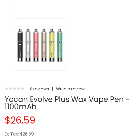
0 reviews
|
Write a review
Yocan Evolve Plus Wax Vape Pen -
1100mAh
$26.59
Ex Tax: $26.59