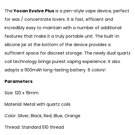
The
Yocan Evolve Plus
is a pen-style vape device, perfect
for wax / concentrate lovers. It is fast, efficient and
incredibly easy to maintain with a number of additional
features that make it a truly portable unit. The built-in
silicone jar at the bottom of the device provides a
sufficient space for discreet storage. The newly dual quartz
coil technology brings purest vaping experience. It also
adopts a 1100mAh long-lasting battery. 6 colors!
Parameters
Size: 120 x 19mm
Material: Metal with quartz coils
Color: Silver, Black, Red, Blue, Orange
Thread: Standard 510 thread