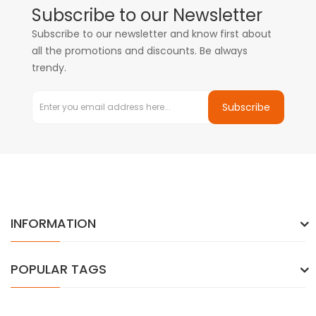
Subscribe to our Newsletter
Subscribe to our newsletter and know first about
all the promotions and discounts. Be always
trendy.
Subscribe
INFORMATION
POPULAR TAGS