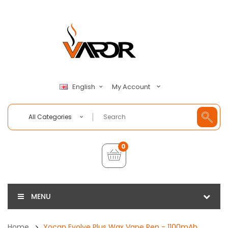
My Account
English
All Categories
0
MENU
Home
Yocan Evolve Plus Wax Vape Pen - 1100mAh