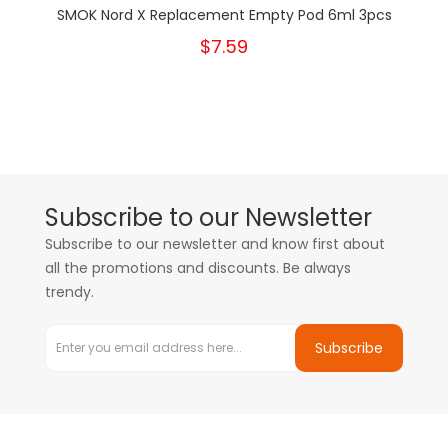
SMOK Nord X Replacement Empty Pod 6ml 3pcs
$7.59
Subscribe to our Newsletter
Subscribe to our newsletter and know first about
all the promotions and discounts. Be always
trendy.
Subscribe