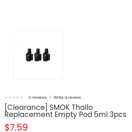
0 reviews
|
Write a review
[Clearance] SMOK Thallo
Replacement Empty Pod 5ml 3pcs
$7.59