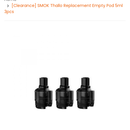
[Clearance] SMOK Thallo Replacement Empty Pod 5ml
3pcs