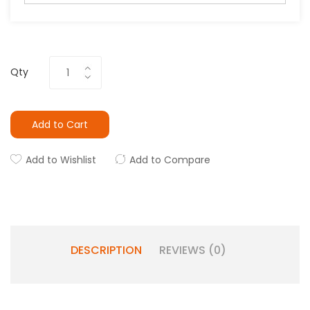
Qty
Add to Cart
Add to Wishlist
Add to Compare
DESCRIPTION
REVIEWS (0)