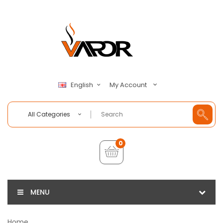
My Account
English
All Categories
0
MENU
Home