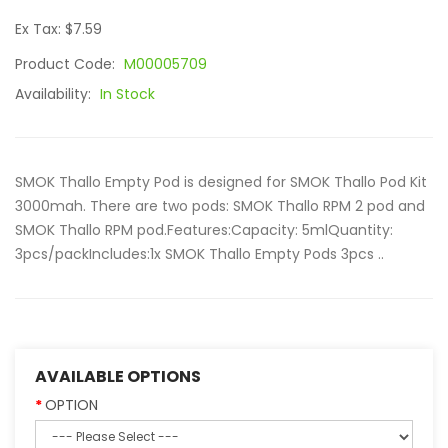
Ex Tax: $7.59
Product Code:
M00005709
Availability:
In Stock
SMOK Thallo Empty Pod is designed for SMOK Thallo Pod Kit
3000mah. There are two pods: SMOK Thallo RPM 2 pod and
SMOK Thallo RPM pod.Features:Capacity: 5mlQuantity:
3pcs/packIncludes:1x SMOK Thallo Empty Pods 3pcs ..
AVAILABLE OPTIONS
OPTION