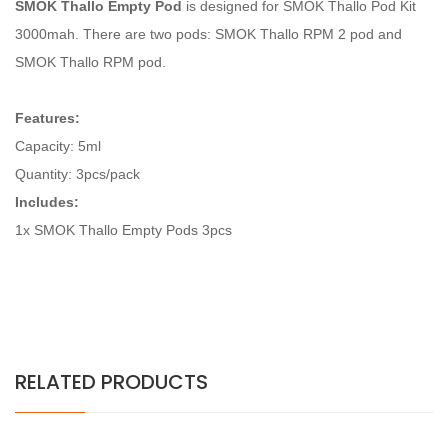
SMOK Thallo Empty Pod
is designed for SMOK Thallo Pod Kit
3000mah. There are two pods: SMOK Thallo RPM 2 pod and
SMOK Thallo RPM pod.
Features:
Capacity: 5ml
Quantity: 3pcs/pack
Includes:
1x SMOK Thallo Empty Pods 3pcs
RELATED PRODUCTS