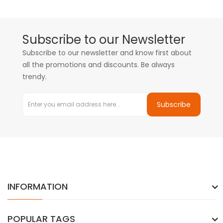
Subscribe to our Newsletter
Subscribe to our newsletter and know first about
all the promotions and discounts. Be always
trendy.
Subscribe
INFORMATION
POPULAR TAGS