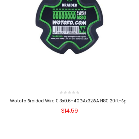
Wotofo Braided Wire 0.3x0.6+40GAx32GA N80 20ft-Sp...
$14.59