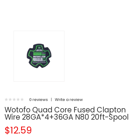
0 reviews
|
Write a review
Wotofo Quad Core Fused Clapton
Wire 28GA*4+36GA N80 20ft-Spool
$12.59