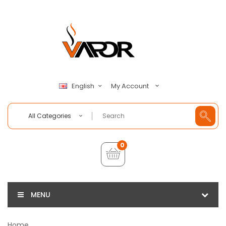
My Account
English
All Categories
0
MENU
Home