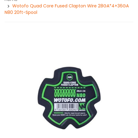
Wotofo Quad Core Fused Clapton Wire 28GA*4+36GA
N80 20ft-Spool