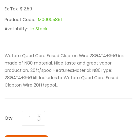
Ex Tax: $12.59
Product Code:
M00005891
Availability:
In Stock
Wotofo Quad Core Fused Clapton Wire 28GA*4+36GA is
made of N80 material. Nice taste and great vapor
production. 20ft/spool.Features:Material: N80Type:
28GA*4+36GAIt Includes:1 x Wotofo Quad Core Fused
Clapton Wire 20ft/spool..
Qty