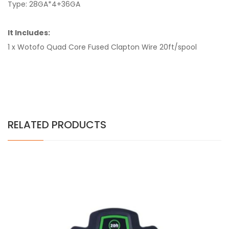
Type: 28GA*4+36GA
It Includes:
1 x Wotofo Quad Core Fused Clapton Wire 20ft/spool
RELATED PRODUCTS