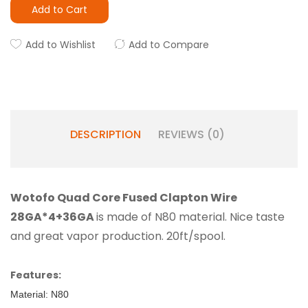
Add to Cart
Add to Wishlist
Add to Compare
DESCRIPTION
REVIEWS (0)
Wotofo Quad Core Fused Clapton Wire
28GA*4+36GA
is made of N80 material. Nice taste
and great vapor production. 20ft/spool.
Features:
Material: N80